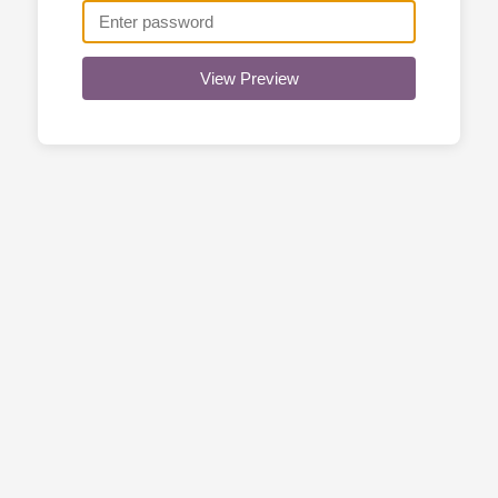
View Preview