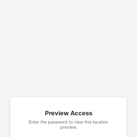
Preview Access
Enter the password to view this location
preview.