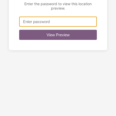
Enter the password to view this location
preview.
View Preview