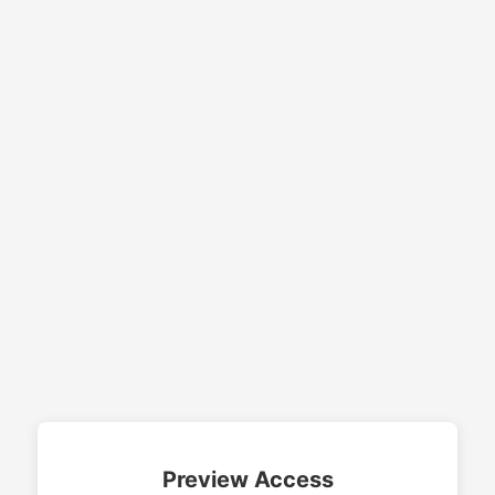
Preview Access