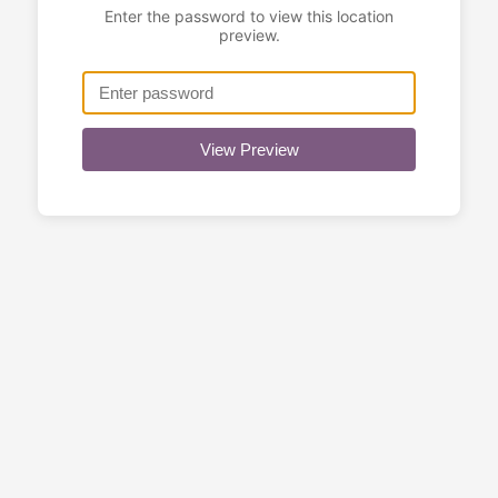
Enter the password to view this location
preview.
View Preview