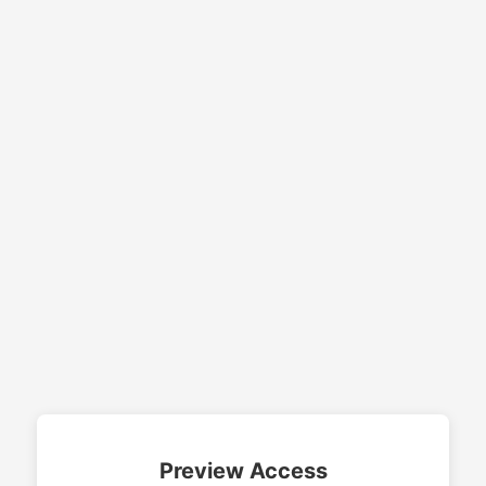
Preview Access