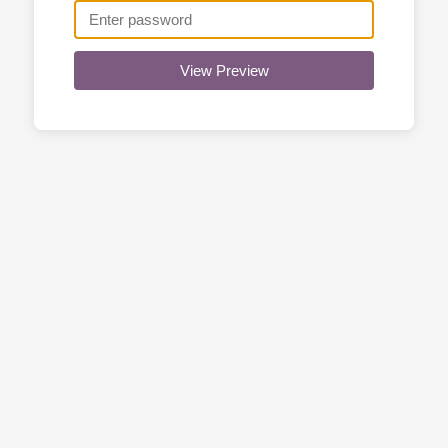
View Preview