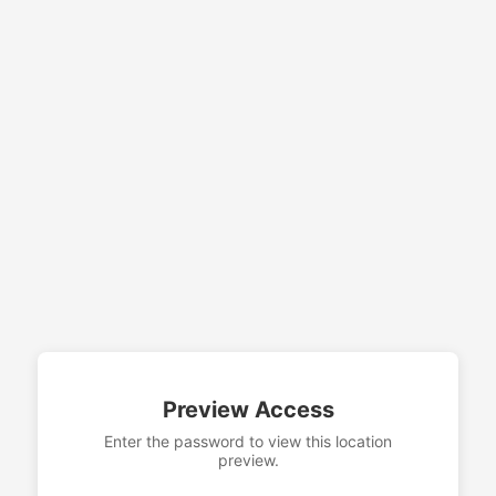
Preview Access
Enter the password to view this location
preview.