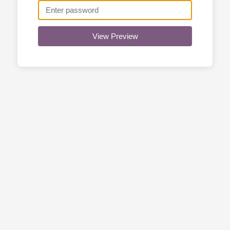
View Preview