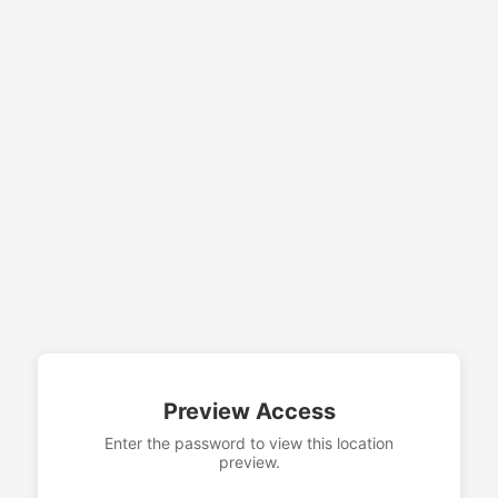
Preview Access
Enter the password to view this location
preview.