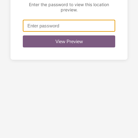
Enter the password to view this location
preview.
View Preview