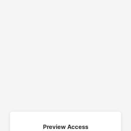
Preview Access