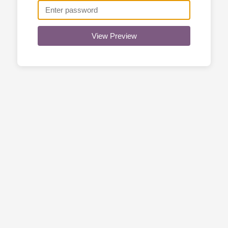
View Preview