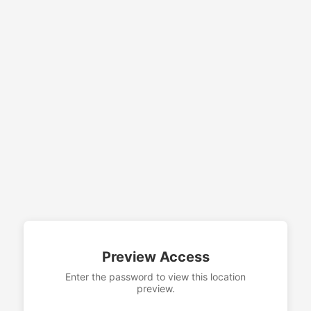
Preview Access
Enter the password to view this location
preview.