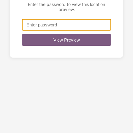
Enter the password to view this location
preview.
View Preview