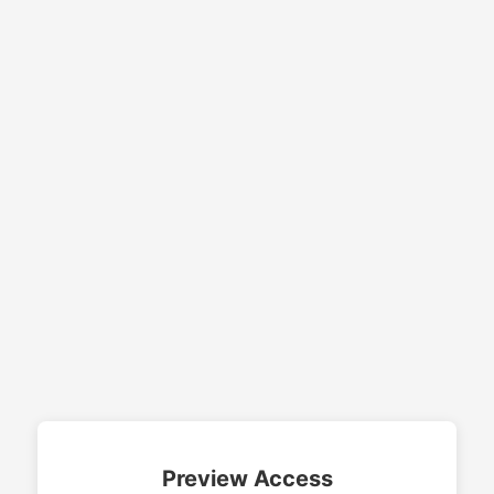
Preview Access