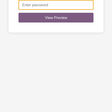
View Preview