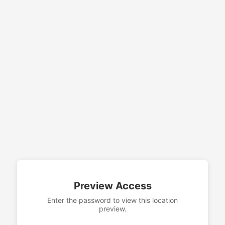
Preview Access
Enter the password to view this location
preview.