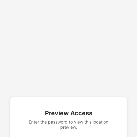
Preview Access
Enter the password to view this location
preview.