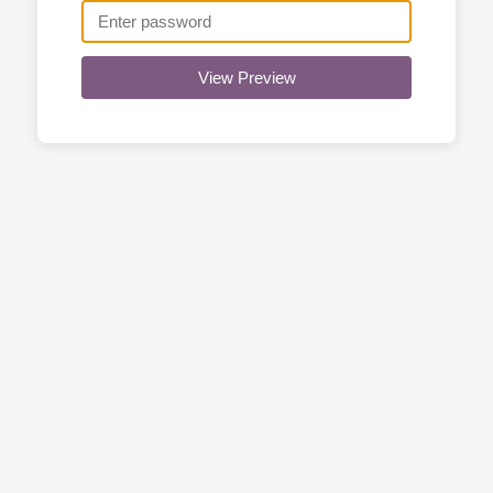
View Preview