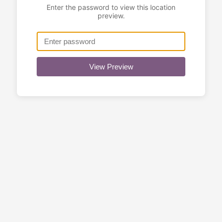
Enter the password to view this location
preview.
View Preview