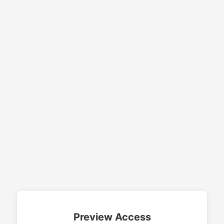
Preview Access