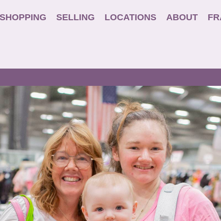
SHOPPING
SELLING
LOCATIONS
ABOUT
FR