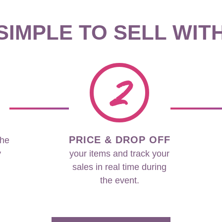
 SIMPLE TO SELL WIT
2
PRICE & DROP OFF
the
y
your items and track your
sales in real time during
the event.