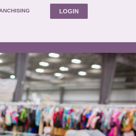
ANCHISING
LOGIN