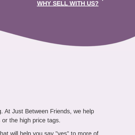
WHY SELL WITH US?
g. At Just Between Friends, we help
 or the high price tags.
that will help you say "yes" to more of