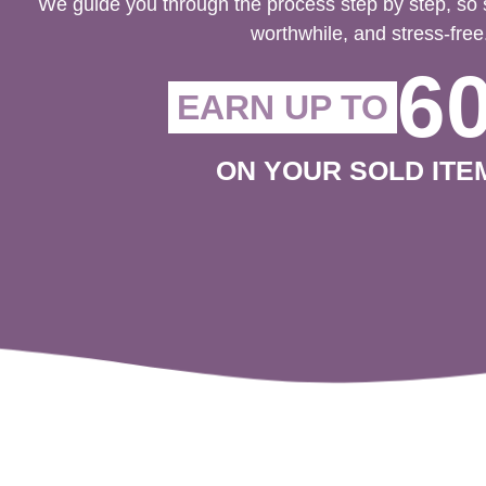
We guide you through the process step by step, so 
worthwhile, and stress-free
6
EARN UP TO
ON YOUR SOLD ITE