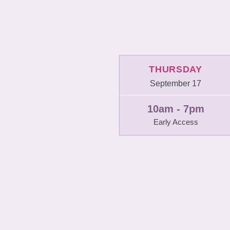
THURSDAY
September 17
10am - 7pm
Early Access