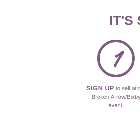
IT'S
1
SIGN UP
to sell at 
Broken Arrow/Bixb
event.