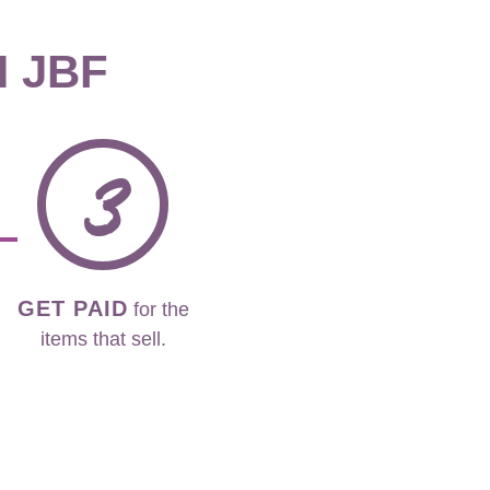
H JBF
3
GET PAID
for the
items that sell.