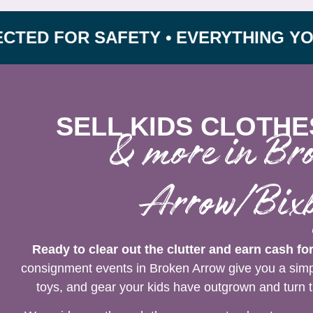
FOR SAFETY • EVERYTHING YOU NEED
SELL KIDS CLOTHE
& more in Br
Arrow/Bix
Ready to clear out the clutter and earn cash fo
consignment events in Broken Arrow give you a simpl
toys, and gear your kids have outgrown and turn t