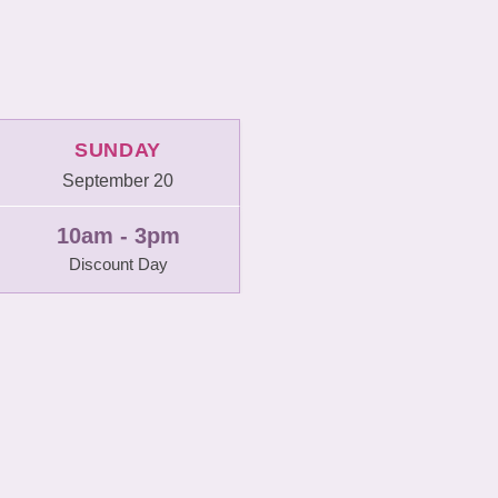
SUNDAY
September 20
10am - 3pm
Discount Day