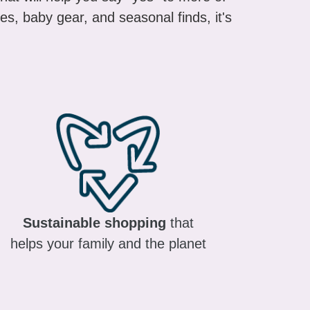
es, baby gear, and seasonal finds, it's
Sustainable shopping
that
helps your family and the planet