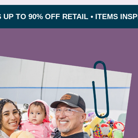
90% OFF RETAIL • ITEMS INSPECTED