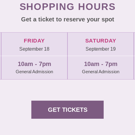
SHOPPING HOURS
Get a ticket to reserve your spot
FRIDAY
SATURDAY
September 18
September 19
10am - 7pm
10am - 7pm
General Admission
General Admission
GET TICKETS