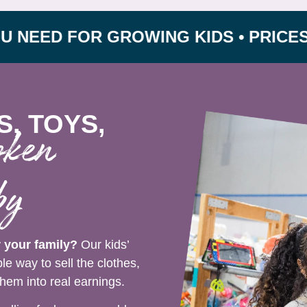
 FOR GROWING KIDS • PRICES UP TO 
S, TOYS,
oken
by
r your family?
Our kids’
e way to sell the clothes,
hem into real earnings.