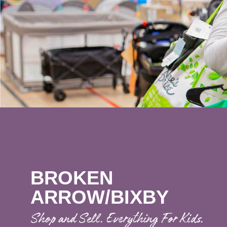
BROKEN
ARROW/BIXBY
Shop and Sell. Everything For Kids.