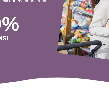
selling feels manageable,
.
0%
MS!