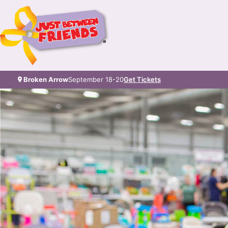
Broken Arrow
September 18-20
Get Tickets