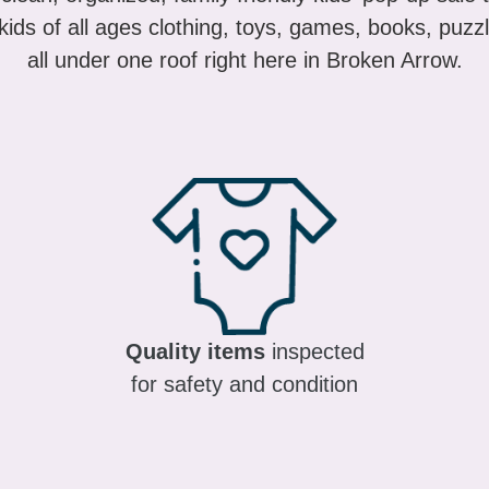
ids of all ages clothing, toys, games, books, puzzl
all under one roof right here in Broken Arrow.
Quality items
inspected
for safety and condition