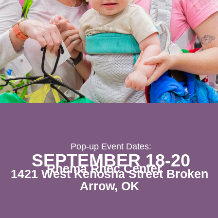
Pop-up Event Dates:
SEPTEMBER 18-20
Rhema Rhec Center
1421 West Kenosha Street Broken
Arrow, OK