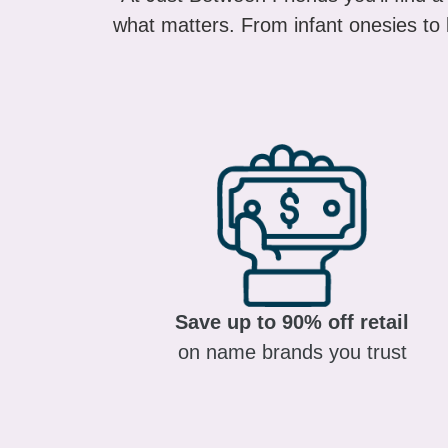
what matters. From infant onesies to k
Save up to 90% off retail
on name brands you trust