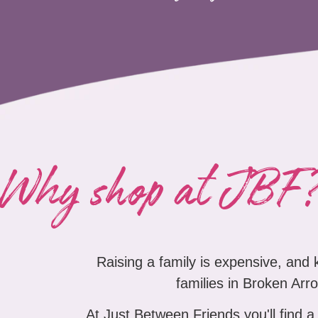
Why shop at JBF
Raising a family is expensive, and
families in Broken Arro
At Just Between Friends you'll find a 