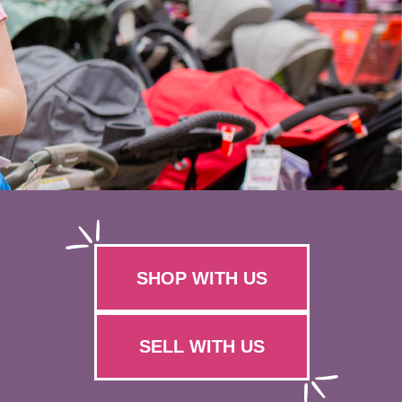
SHOP WITH US
SELL WITH US