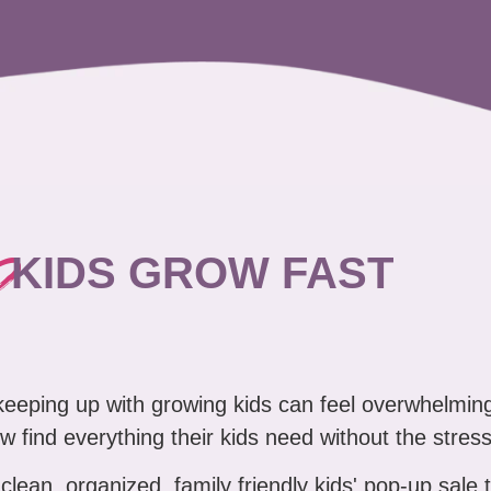
?
KIDS GROW FAST
 keeping up with growing kids can feel overwhelmin
w find everything their kids need without the stress
clean, organized, family friendly kids' pop-up sale 