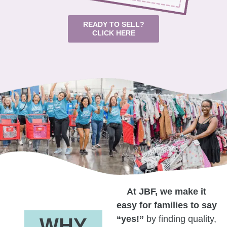
READY TO SELL?
CLICK HERE
At JBF, we make it
easy for families to say
“yes!”
by finding quality,
WHY