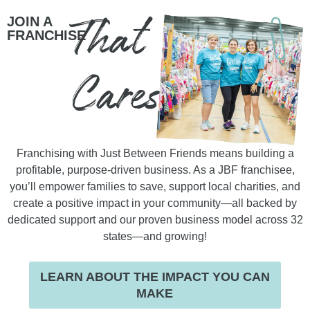
That
JOIN A
FRANCHISE
Cares
Franchising with Just Between Friends means building a
profitable, purpose-driven business. As a JBF franchisee,
you’ll empower families to save, support local charities, and
create a positive impact in your community—all backed by
dedicated support and our proven business model across 32
states—and growing!
LEARN ABOUT THE IMPACT YOU CAN
MAKE