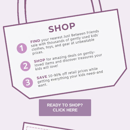
READY TO SHOP?
CLICK HERE