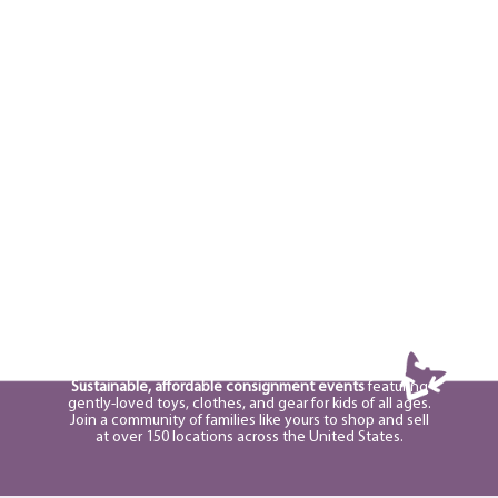
Sustainable, affordable consignment events
featuring
gently-loved toys, clothes, and gear for kids of all ages.
Join a community of families like yours to shop and sell
at over 150 locations across the United States.