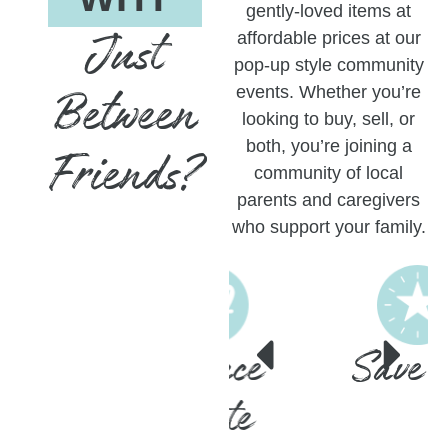
gently-loved items at
Just
affordable prices at our
pop-up style community
Between
events. Whether you’re
looking to buy, sell, or
both, you’re joining a
Friends?
community of local
parents and caregivers
who support your family.
Reduce
Save Big
Waste