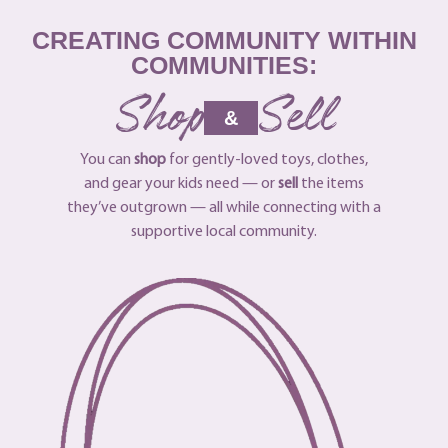
CREATING COMMUNITY WITHIN
COMMUNITIES:
Shop
Sell
&
You can
shop
for gently-loved toys, clothes,
and gear your kids need — or
sell
the items
they’ve outgrown — all while connecting with a
supportive local community.