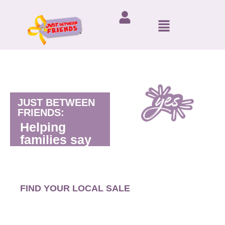
JUST BETWEEN
FRIENDS:
Helping
families say
FIND YOUR LOCAL SALE