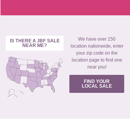
We have over 150
IS THERE A JBF SALE
NEAR ME?
location nationwide, enter
your zip code on the
location page to find one
near you!
FIND YOUR
LOCAL SALE