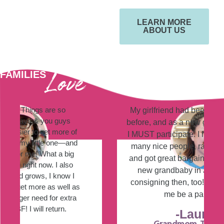
LEARN MORE
ABOUT US
Love
FAMILIES
JUST BETWEEN FRIENDS!
My girlfriend had been there several times
before, and as a new g-mommy, she told me
I MUST participate. I had so much fun! I met
many nice people, ran into clients/friends,
and got great bargains! I will have another
new grandbaby in July, so I will try the
consigning then, too! Thank you for letting
me be a part of the fun!
-Laurie S.