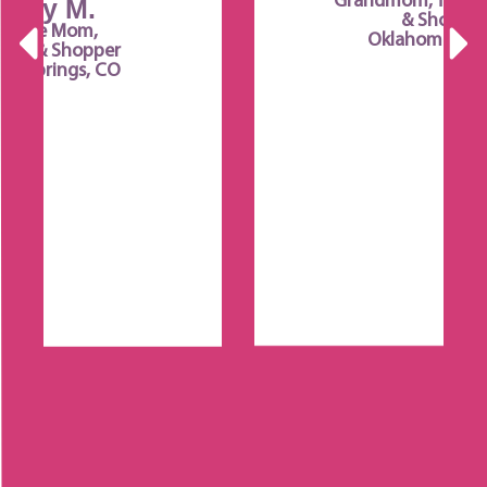
Grandmom, Team Member
& Shopper
Oklahoma City, OK