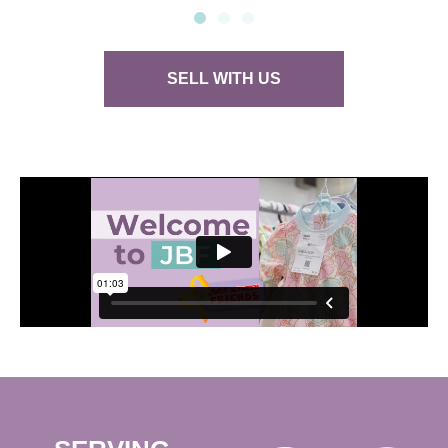
SELL WITH US