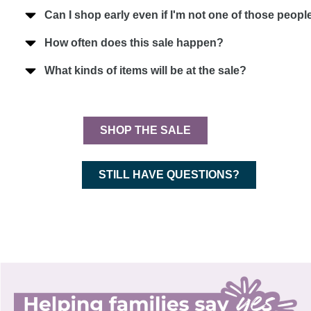
Can I shop early even if I'm not one of those peo
How often does this sale happen?
What kinds of items will be at the sale?
SHOP THE SALE
STILL HAVE QUESTIONS?