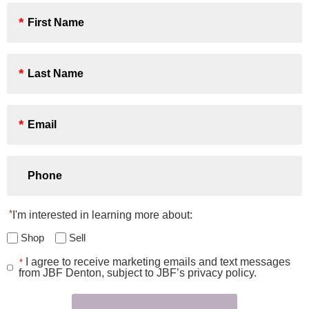
First
Name
*
Last
Name
*
Email
*
Phone
*
I'm interested in learning more about:
Shop
Sell
I agree to receive marketing emails and text messages
*
Consent
from JBF Denton, subject to JBF’s privacy policy.
*