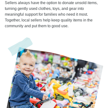
Sellers always have the option to donate unsold items,
turning gently used clothes, toys, and gear into
meaningful support for families who need it most.
Together, local sellers help keep quality items in the
community and put them to good use.