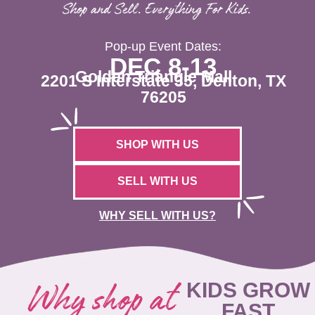
Shop and Sell. Everything For Kids.
Pop-up Event Dates:
DEC 8-13
Golden Triangle Mall
2201 S Interstate 35, Denton, TX
76205
SHOP WITH US
SELL WITH US
WHY SELL WITH US?
Why shop at
KIDS GROW
FAST