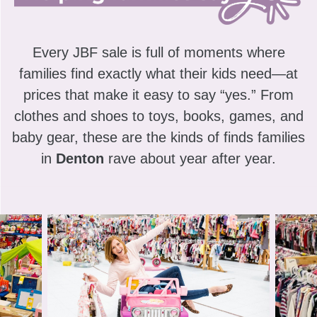
Every JBF sale is full of moments where
families find exactly what their kids need—at
prices that make it easy to say “yes.” From
clothes and shoes to toys, books, games, and
baby gear, these are the kinds of finds families
in
Denton
rave about year after year.