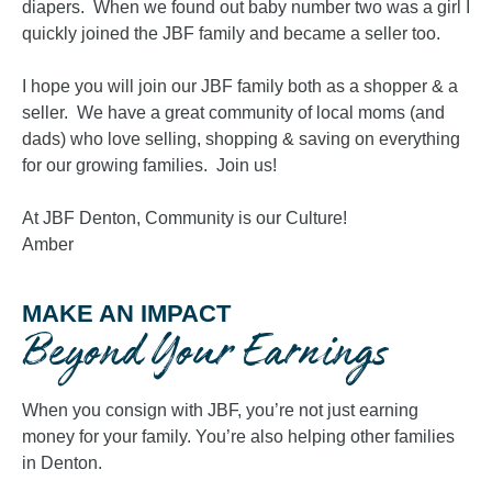
diapers. When we found out baby number two was a girl I
quickly joined the JBF family and became a seller too.
I hope you will join our JBF family both as a shopper & a
seller. We have a great community of local moms (and
dads) who love selling, shopping & saving on everything
for our growing families. Join us!
At JBF Denton, Community is our Culture!
Amber
MAKE AN IMPACT
Beyond Your Earnings
When you consign with JBF, you’re not just earning
money for your family. You’re also helping other families
in Denton.