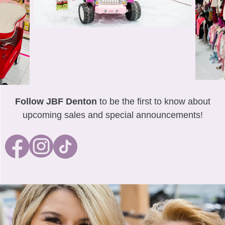
Follow JBF Denton
to be the first to know about
upcoming sales and special announcements!