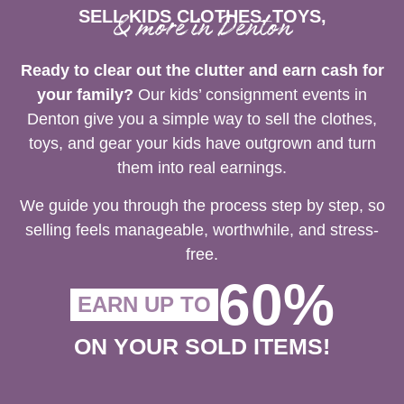
SELL KIDS CLOTHES, TOYS,
& more in Denton
Ready to clear out the clutter and earn cash for
your family?
Our kids’ consignment events in
Denton give you a simple way to sell the clothes,
toys, and gear your kids have outgrown and turn
them into real earnings.
We guide you through the process step by step, so
selling feels manageable, worthwhile, and stress-
free.
60%
EARN UP TO
ON YOUR SOLD ITEMS!