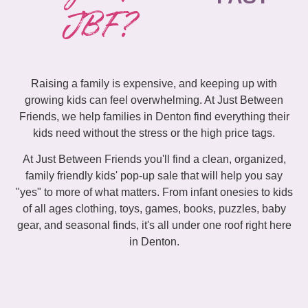
JBF?
Raising a family is expensive, and keeping up with
growing kids can feel overwhelming. At Just Between
Friends, we help families in Denton find everything their
kids need without the stress or the high price tags.
At Just Between Friends you'll find a clean, organized,
family friendly kids' pop-up sale that will help you say
"yes" to more of what matters. From infant onesies to kids
of all ages clothing, toys, games, books, puzzles, baby
gear, and seasonal finds, it's all under one roof right here
in Denton.