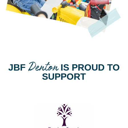
Denton
JBF
IS PROUD TO
SUPPORT