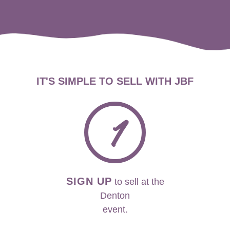
IT'S SIMPLE TO SELL WITH JBF
1
SIGN UP
to sell at the
Denton
event.