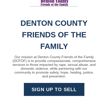
DENTON COUNTY
FRIENDS OF THE
FAMILY
Our mission at Denton County Friends of the Family
(DCFOF) is to provide compassionate, comprehensive
services to those impacted by rape, sexual abuse, and
domestic violence, while partnering with our
community to promote safety, hope, healing, justice,
and prevention.
SIGN UP TO SELL