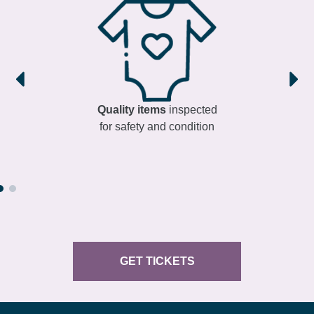
Quality items
inspected
for safety and condition
GET TICKETS