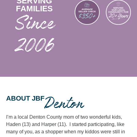
SERVING
FAMILIES
2006
Denton
ABOUT JBF
I’m a local Denton County mom of two wonderful kids,
Haden (13) and Harper (11). I started participating, like
many of you, as a shopper when my kiddos were still in