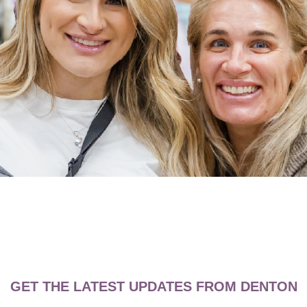
GET THE LATEST UPDATES FROM DENTON