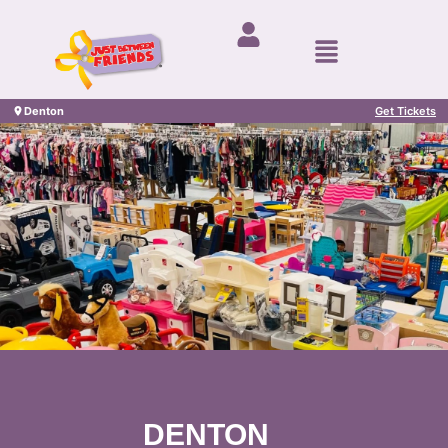
Denton
Get Tickets
DENTON