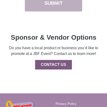
Sponsor & Vendor Options
Do you have a local product or business you’d like to
promote at a JBF Event? Contact us to learn more!
CONTACT US
Privacy Policy