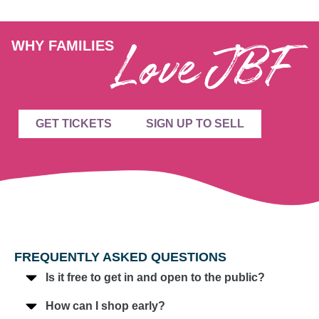
Love JBF
WHY FAMILIES
GET TICKETS
SIGN UP TO SELL
FREQUENTLY ASKED QUESTIONS
Is it free to get in and open to the public?
How can I shop early?