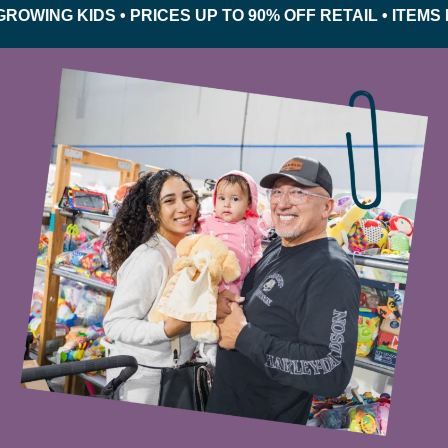
NG KIDS • PRICES UP TO 90% OFF RETAIL • ITEMS INS