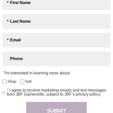
Name
*
Last
Name
*
Email
*
Phone
*
I'm interested in learning more about:
Shop
Sell
I agree to receive marketing emails and text messages
*
Consent
from JBF Gainesville, subject to JBF’s privacy policy.
*