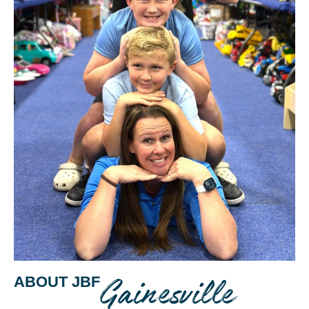
Gainesville
ABOUT JBF