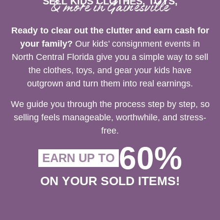
SELL KIDS CLOTHES, TOYS,
& more in Gainesville
Ready to clear out the clutter and earn cash for
your family?
Our kids’ consignment events in
North Central Florida give you a simple way to sell
the clothes, toys, and gear your kids have
outgrown and turn them into real earnings.
We guide you through the process step by step, so
selling feels manageable, worthwhile, and stress-
free.
60%
EARN UP TO
ON YOUR SOLD ITEMS!