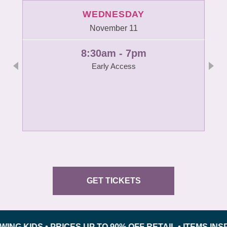
WEDNESDAY
November 11
8:30am - 7pm
Early Access
GET TICKETS
DS • PRICES UP TO 90% OFF RETAIL • ITEMS INSPECT