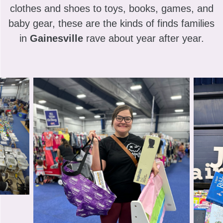
clothes and shoes to toys, books, games, and
baby gear, these are the kinds of finds families
in
Gainesville
rave about year after year.