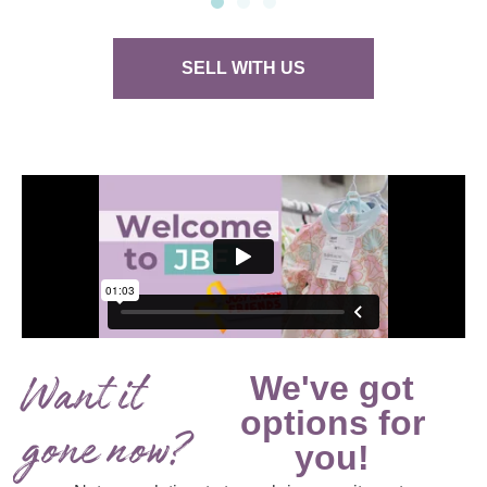
SELL WITH US
Want it
We've got
options for
gone now?
you!