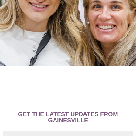
GET THE LATEST UPDATES FROM
GAINESVILLE
First