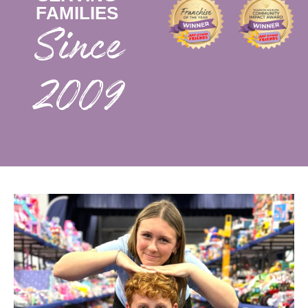
FAMILIES
2009