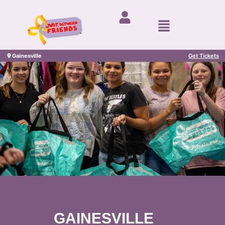
Gainesville
Get Tickets
GAINESVILLE