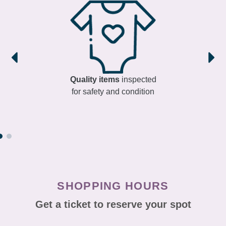
Quality items
inspected
for safety and condition
SHOPPING HOURS
Get a ticket to reserve your spot