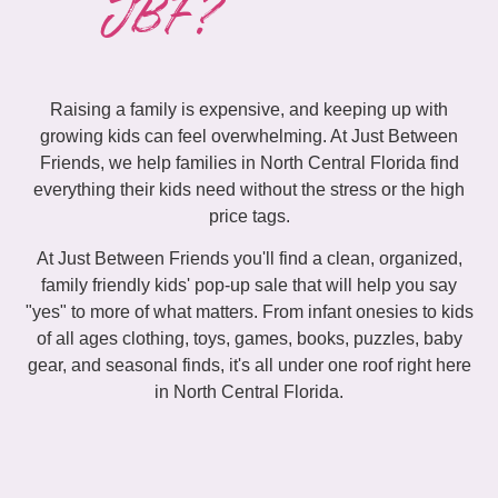
JBF?
Raising a family is expensive, and keeping up with
growing kids can feel overwhelming. At Just Between
Friends, we help families in North Central Florida find
everything their kids need without the stress or the high
price tags.
At Just Between Friends you'll find a clean, organized,
family friendly kids' pop-up sale that will help you say
"yes" to more of what matters. From infant onesies to kids
of all ages clothing, toys, games, books, puzzles, baby
gear, and seasonal finds, it's all under one roof right here
in North Central Florida.