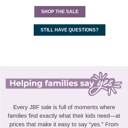
SHOP THE SALE
STILL HAVE QUESTIONS?
Every JBF sale is full of moments where
families find exactly what their kids need—at
prices that make it easy to say “yes.” From