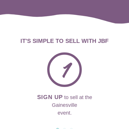
IT'S SIMPLE TO SELL WITH JBF
1
SIGN UP
to sell at the
Gainesville
event.