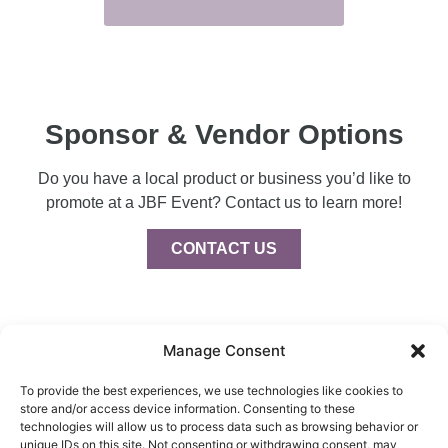
Sponsor & Vendor Options
Do you have a local product or business you’d like to
promote at a JBF Event? Contact us to learn more!
CONTACT US
Manage Consent
To provide the best experiences, we use technologies like cookies to
store and/or access device information. Consenting to these
Privacy Policy
technologies will allow us to process data such as browsing behavior or
Intellectual Property
unique IDs on this site. Not consenting or withdrawing consent, may