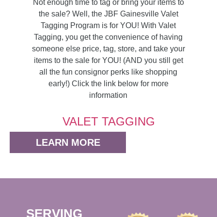
Not enough time to tag or bring your items to
the sale? Well, the JBF Gainesville Valet
Tagging Program is for YOU! With Valet
Tagging, you get the convenience of having
someone else price, tag, store, and take your
items to the sale for YOU! (AND you still get
all the fun consignor perks like shopping
early!) Click the link below for more
information
VALET TAGGING
LEARN MORE
SERVING