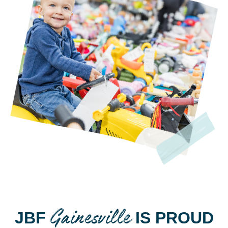
Gainesville
JBF
IS PROUD