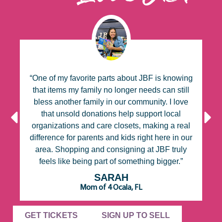
g
“One of my favorite parts about JBF is knowing
ll
that items my family no longer needs can still
bless another family in our community. I love
a
no
that unsold donations help support local
n,
organizations and care closets, making a real
e
difference for parents and kids right here in our
e,
area. Shopping and consigning at JBF truly
feels like being part of something bigger.”
SARAH
Mom of 4 Ocala, FL
GET TICKETS
SIGN UP TO SELL