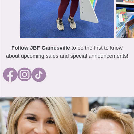
Follow JBF Gainesville
to be the first to know
about upcoming sales and special announcements!