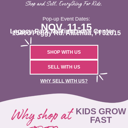
Shop and Sell. Everything For Kids.
Pop-up Event Dates:
NOV. 11-15
Legacy Park Multipurpose Center
15400 Peggy Rd. Alachua, Fl 32615
SHOP WITH US
SELL WITH US
WHY SELL WITH US?
Why shop at
KIDS GROW
FAST