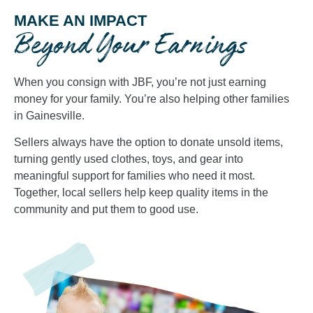
MAKE AN IMPACT
Beyond Your Earnings
When you consign with JBF, you’re not just earning
money for your family. You’re also helping other families
in Gainesville.
Sellers always have the option to donate unsold items,
turning gently used clothes, toys, and gear into
meaningful support for families who need it most.
Together, local sellers help keep quality items in the
community and put them to good use.