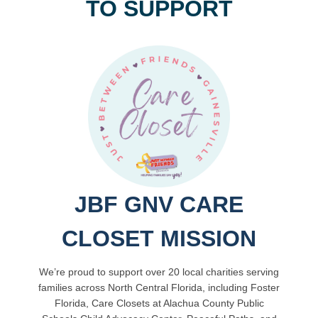
TO SUPPORT
JBF GNV CARE
CLOSET MISSION
We’re proud to support over 20 local charities serving
families across North Central Florida, including Foster
Florida, Care Closets at Alachua County Public