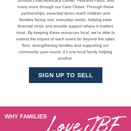
Schools,Child Advocacy Center, Peaceful Paths, and
many more through our Care Closet. Through these
partnerships, essential items reach children and
families facing real, everyday needs, helping ease
financial strain and provide support where it matters
most. By keeping these resources local, we’re able to
extend the impact of each event far beyond the sales
floor, strengthening families and supporting our
community year-round, it’s one local family helping
another.
SIGN UP TO SELL
Love JBF
WHY FAMILIES