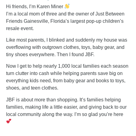
Hi friends, I’m Karen Miner
I’m a local mom of three and the owner of Just Between
Friends Gainesville, Florida’s largest pop-up children’s
resale event.
Like most parents, I blinked and suddenly my house was
overflowing with outgrown clothes, toys, baby gear, and
tiny shoes everywhere. Then I found JBF.
Now I get to help nearly 1,000 local families each season
turn clutter into cash while helping parents save big on
everything kids need, from baby gear and books to toys,
shoes, and teen clothes.
JBF is about more than shopping. It’s families helping
families, making life a little easier, and giving back to our
local community along the way. I’m so glad you’re here