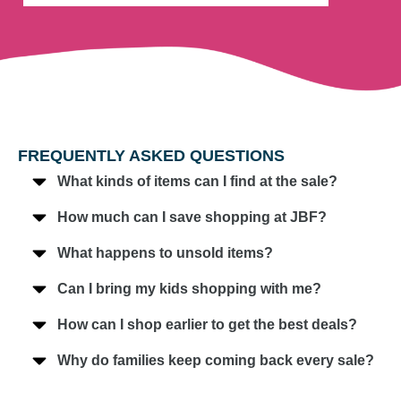
FREQUENTLY ASKED QUESTIONS
What kinds of items can I find at the sale?
How much can I save shopping at JBF?
What happens to unsold items?
Can I bring my kids shopping with me?
How can I shop earlier to get the best deals?
Why do families keep coming back every sale?