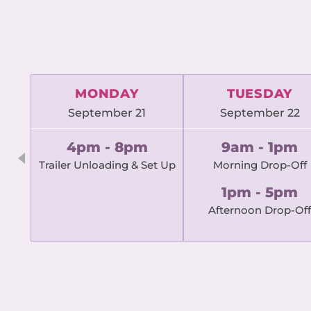
MONDAY
TUESDAY
September 21
September 22
4pm - 8pm
9am - 1pm
Trailer Unloading & Set Up
Morning Drop-Off
1pm - 5pm
Afternoon Drop-Off