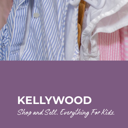
KELLYWOOD
Shop and Sell. Everything For Kids.