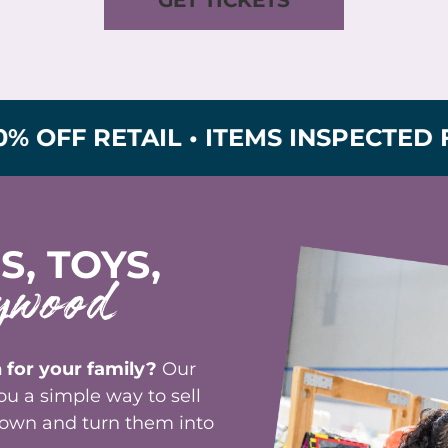
RETAIL • ITEMS INSPECTED FOR SA
S, TOYS,
ywood
 for your family?
Our
u a simple way to sell
grown and turn them into