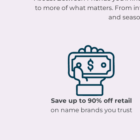
to more of what matters. From infa
and season
Save up to 90% off retail
on name brands you trust