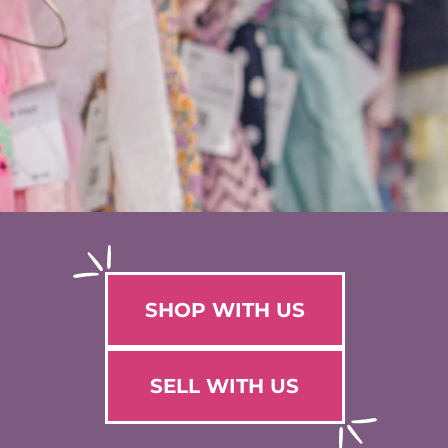
SHOP WITH US
SELL WITH US
WHY SELL WITH US?