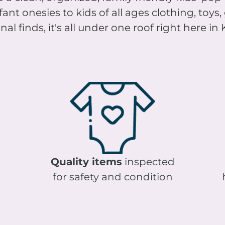
nt onesies to kids of all ages clothing, toys
al finds, it's all under one roof right here in
Quality items
inspected
for safety and condition