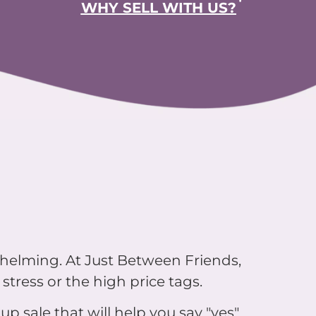
whelming. At Just Between Friends,
stress or the high price tags.
up sale that will help you say "yes"