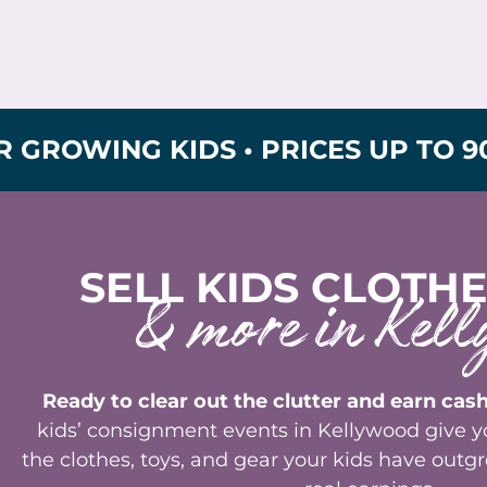
G KIDS • PRICES UP TO 90% OFF 
SELL KIDS CLOTHE
& more in Kell
Ready to clear out the clutter and earn cash
kids’ consignment events in Kellywood give yo
the clothes, toys, and gear your kids have out
real earnings.