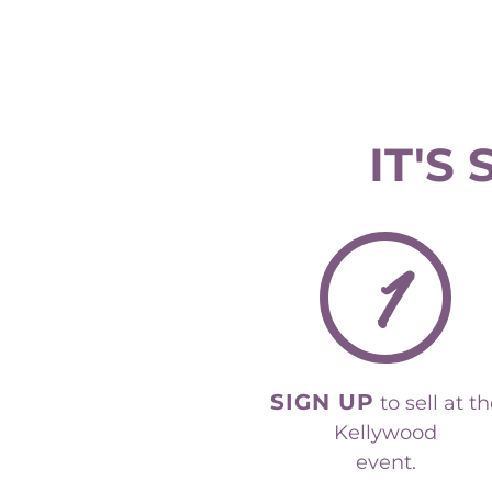
IT'S
1
SIGN UP
to sell at t
Kellywood
event.