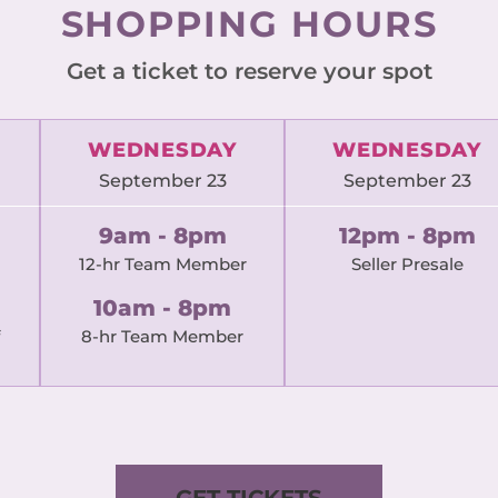
SHOPPING HOURS
Get a ticket to reserve your spot
WEDNESDAY
WEDNESDAY
September 23
September 23
9am - 8pm
12pm - 8pm
12-hr Team Member
Seller Presale
10am - 8pm
8-hr Team Member
GET TICKETS