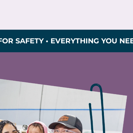
FETY • EVERYTHING YOU NEED FOR 