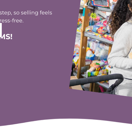
ep, so selling feels
ess-free.
MS!