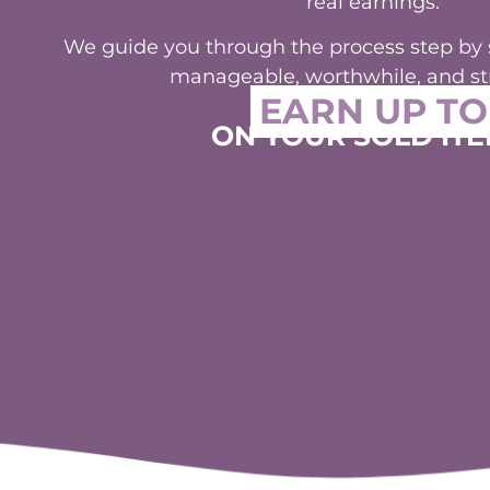
We guide you through the process step by st
manageable, worthwhile, and str
EARN UP TO
ON YOUR SOLD ITE