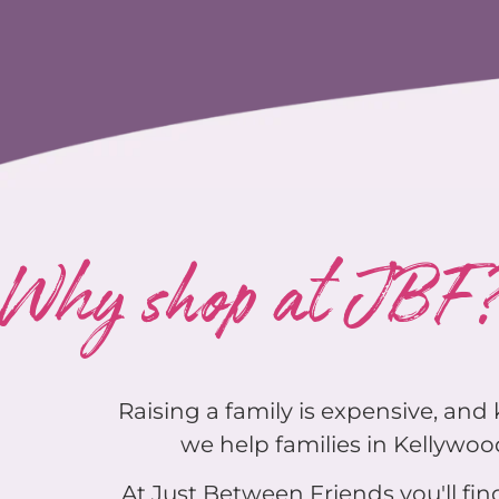
Why shop at JBF
Raising a family is expensive, an
we help families in Kellywood
At Just Between Friends you'll find