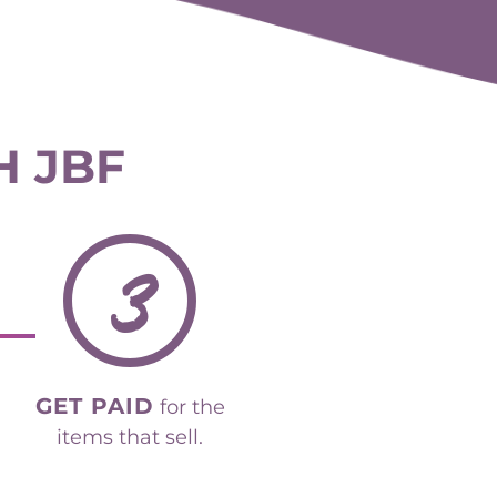
H JBF
3
GET PAID
for the
items that sell.