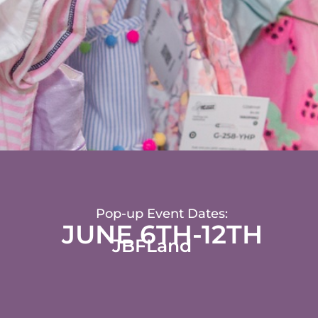
Pop-up Event Dates:
JUNE 6TH-12TH
JBFLand