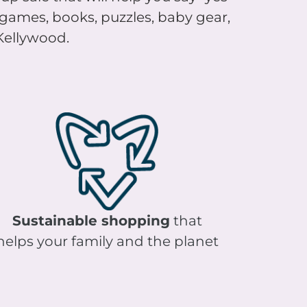
, games, books, puzzles, baby gear,
 Kellywood.
Sustainable shopping
that
helps your family and the planet