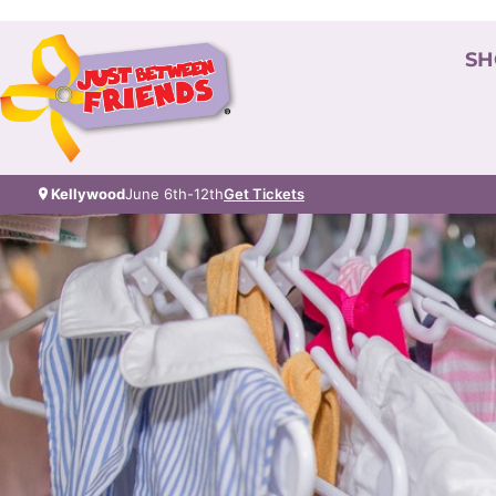
SH
Kellywood
June 6th-12th
Get Tickets