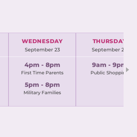
WEDNESDAY
THURSDAY
September 23
September 24
4pm - 8pm
9am - 9pm
First Time Parents
Public Shopping
5pm - 8pm
Military Families