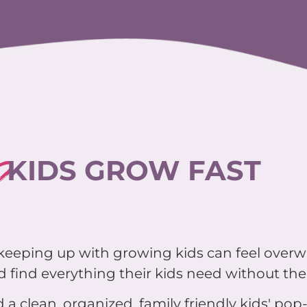
?
KIDS GROW FAST
d keeping up with growing kids can feel over
 find everything their kids need without the 
 a clean, organized, family friendly kids' pop-