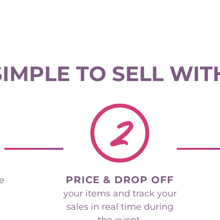
 SIMPLE TO SELL WIT
2
PRICE & DROP OFF
he
your items and track your
sales in real time during
the event.