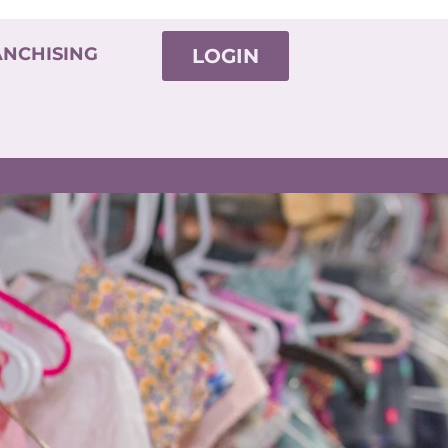
ANCHISING
LOGIN