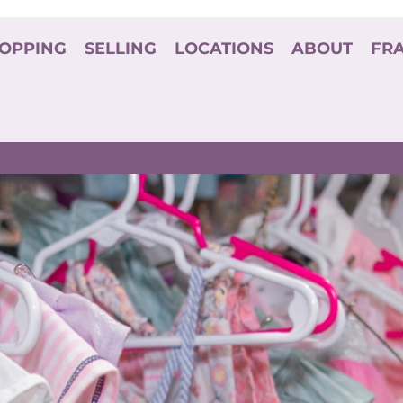
OPPING
SELLING
LOCATIONS
ABOUT
FR