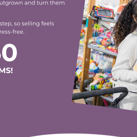
ep, so selling feels
ess-free.
60
MS!