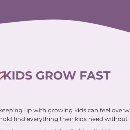
?
KIDS GROW FAST
d keeping up with growing kids can feel over
old find everything their kids need without t
 a clean, organized, family friendly kids' pop-