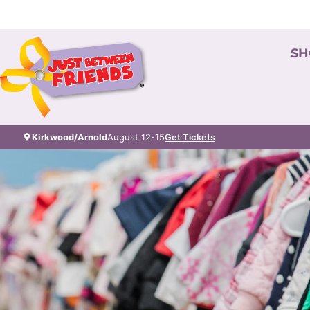
SH
Kirkwood/Arnold
August 12-15
Get Tickets