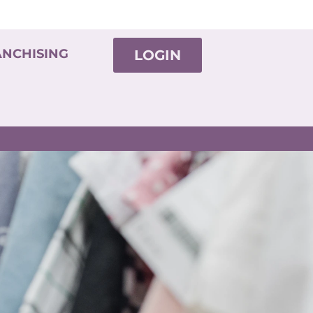
ANCHISING
LOGIN