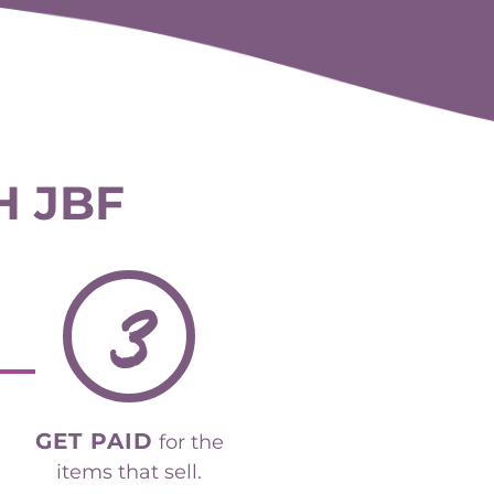
H JBF
3
GET PAID
for the
items that sell.