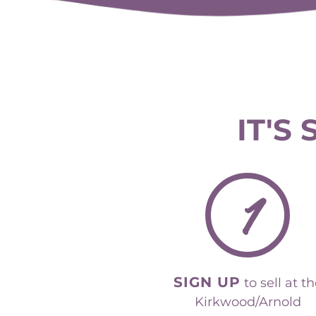
IT'S
1
SIGN UP
to sell at t
Kirkwood/Arnold
event.