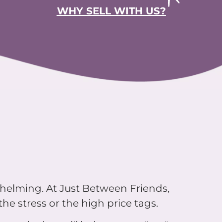
WHY SELL WITH US?
whelming. At Just Between Friends,
he stress or the high price tags.
up sale that will help you say "yes"