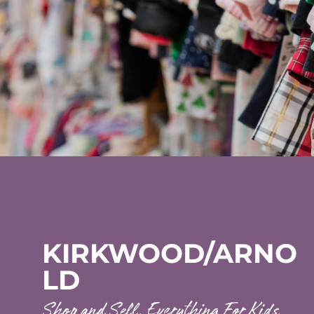
KIRKWOOD/ARNO
LD
Shop and Sell. Everything For Kids.