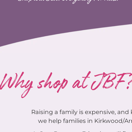
Why shop at JBF
Raising a family is expensive, an
we help families in Kirkwood/Arn
At Just Between Friends you'll find