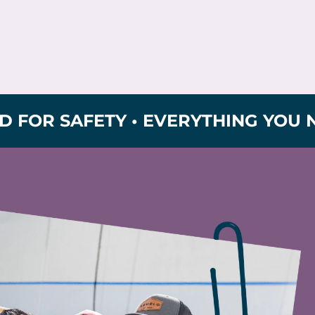
 SAFETY • EVERYTHING YOU NEED F