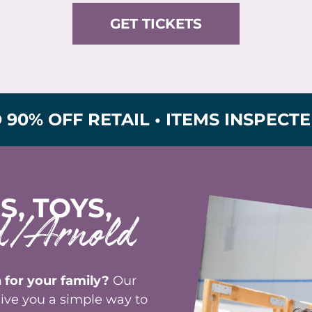
GET TICKETS
FF RETAIL • ITEMS INSPECTED FOR
S, TOYS,
od/Arnold
 for your family?
Our
ive you a simple way to
e outgrown and turn them