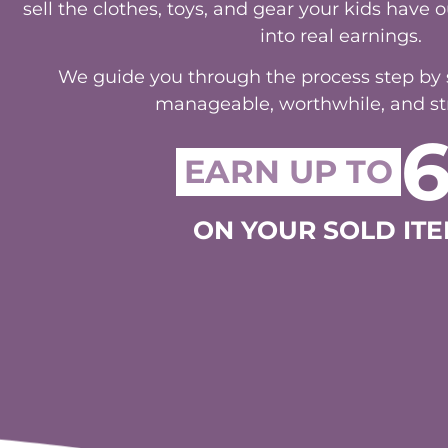
into real earnings.
We guide you through the process step by st
manageable, worthwhile, and str
EARN UP TO
ON YOUR SOLD ITE