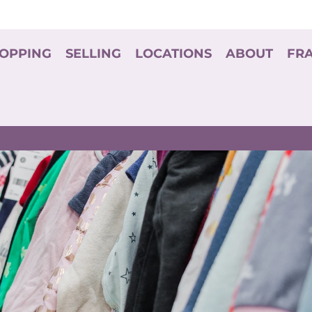
OPPING
SELLING
LOCATIONS
ABOUT
FR