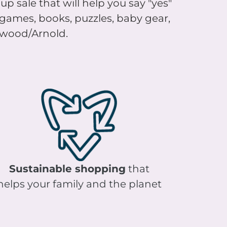
, games, books, puzzles, baby gear,
rkwood/Arnold.
Sustainable shopping
that
helps your family and the planet