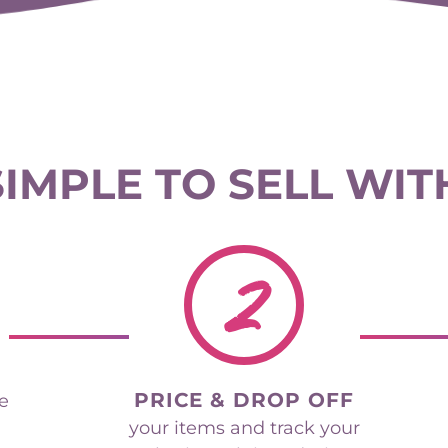
 SIMPLE TO SELL WIT
2
PRICE & DROP OFF
he
your items and track your
sales in real time during