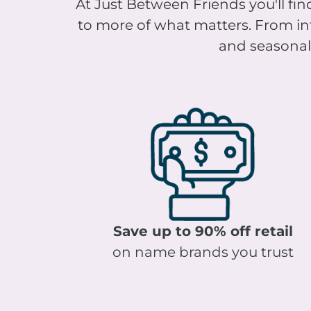
to more of what matters. From infa
and seasonal 
Save up to 90% off retail
on name brands you trust