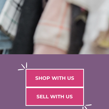
SHOP WITH US
SELL WITH US