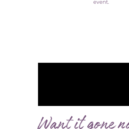
Want it gone n