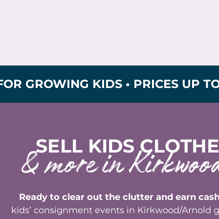
OWING KIDS • PRICES UP TO 90% O
SELL KIDS CLOTHE
& more in Kirkwo
Ready to clear out the clutter and earn cash
kids’ consignment events in Kirkwood/Arnold g
sell the clothes, toys, and gear your kids hav