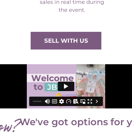
the event.
SELL WITH US
ow?
We've got options for 