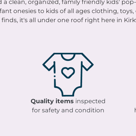
nt onesies to kids of all ages clothing, toys
finds, it's all under one roof right here in Ki
Quality items
inspected
for safety and condition