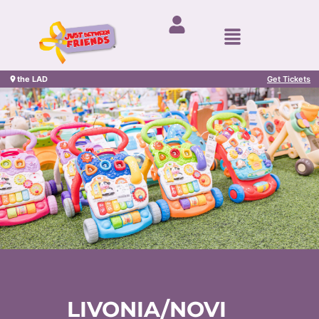
the LAD
Get Tickets
LIVONIA/NOVI