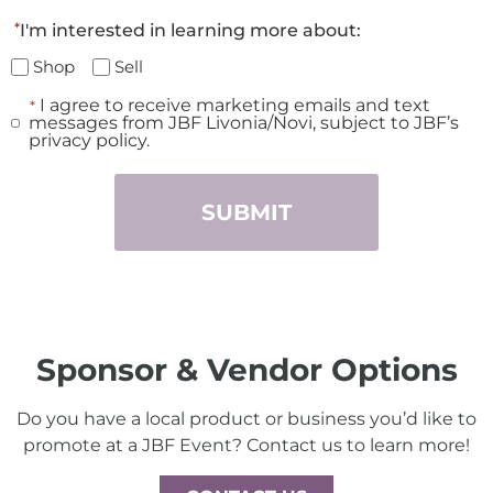
*
I'm interested in learning more about:
Shop
Sell
I agree to receive marketing emails and text
*
Consent
messages from JBF Livonia/Novi, subject to JBF’s
*
privacy policy.
Sponsor & Vendor Options
Do you have a local product or business you’d like to
promote at a JBF Event? Contact us to learn more!