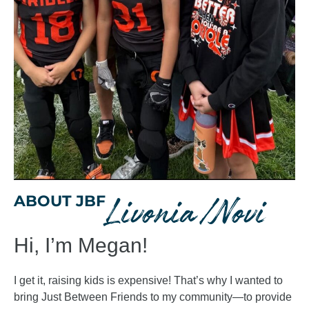
Livonia/Novi
ABOUT JBF
Hi, I’m Megan!
I get it, raising kids is expensive! That’s why I wanted to
bring Just Between Friends to my community—to provide