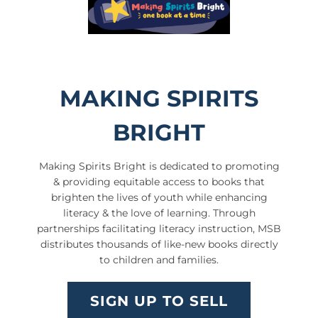
MAKING SPIRITS
BRIGHT
Making Spirits Bright is dedicated to promoting
& providing equitable access to books that
brighten the lives of youth while enhancing
literacy & the love of learning. Through
partnerships facilitating literacy instruction, MSB
distributes thousands of like-new books directly
to children and families.
SIGN UP TO SELL