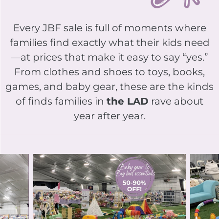
Every JBF sale is full of moments where
families find exactly what their kids need
—at prices that make it easy to say “yes.”
From clothes and shoes to toys, books,
games, and baby gear, these are the kinds
of finds families in
the LAD
rave about
year after year.