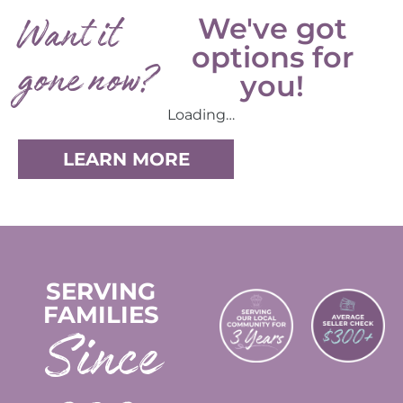
Want it
We've got
options for
gone now?
you!
Loading…
LEARN MORE
SERVING
FAMILIES