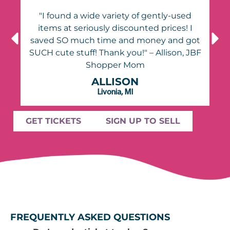
"I found a wide variety of gently-used
items at seriously discounted prices! I
ot
saved SO much time and money and got
BF
SUCH cute stuff! Thank you!" – Allison, JBF
Shopper Mom
ALLISON
Livonia, MI
GET TICKETS
SIGN UP TO SELL
FREQUENTLY ASKED QUESTIONS