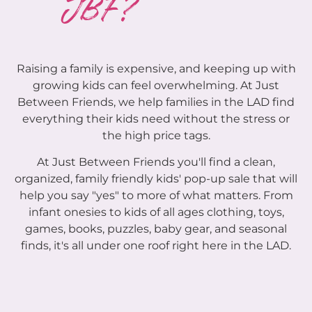
JBF?
Raising a family is expensive, and keeping up with
growing kids can feel overwhelming. At Just
Between Friends, we help families in the LAD find
everything their kids need without the stress or
the high price tags.
At Just Between Friends you'll find a clean,
organized, family friendly kids' pop-up sale that will
help you say "yes" to more of what matters. From
infant onesies to kids of all ages clothing, toys,
games, books, puzzles, baby gear, and seasonal
finds, it's all under one roof right here in the LAD.