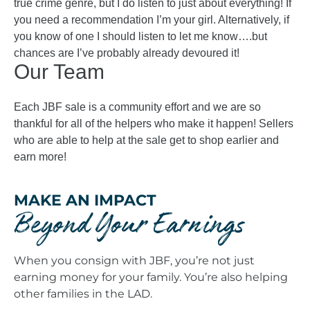
true crime genre, but I do listen to just about everything! If
you need a recommendation I’m your girl. Alternatively, if
you know of one I should listen to let me know….but
chances are I’ve probably already devoured it!
Our Team
Each JBF sale is a community effort and we are so
thankful for all of the helpers who make it happen! Sellers
who are able to help at the sale get to shop earlier and
earn more!
MAKE AN IMPACT
Beyond Your Earnings
When you consign with JBF, you’re not just
earning money for your family. You’re also helping
other families in the LAD.