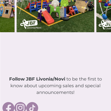
Follow JBF Livonia/Novi
to be the first to
know about upcoming sales and special
announcements!