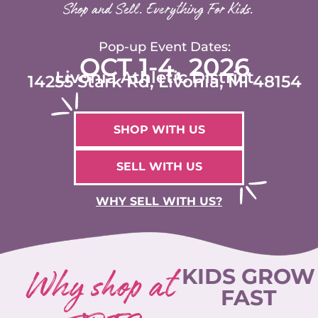
Shop and Sell. Everything For Kids.
Pop-up Event Dates:
OCT 1-4, 2026
Livonia Athletic District
14255 Stark Rd, Livonia, MI 48154
SHOP WITH US
SELL WITH US
WHY SELL WITH US?
Why shop at
KIDS GROW
FAST