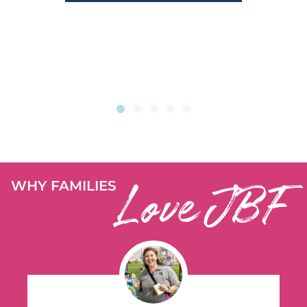
Love JBF
WHY FAMILIES