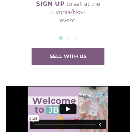
SIGN UP
to sell at the
Livonia/Novi
event.
SELL WITH US