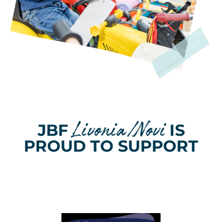
Livonia/Novi
JBF
IS
PROUD TO SUPPORT