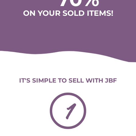
ON YOUR SOLD ITEMS!
IT'S SIMPLE TO SELL WITH JBF
1