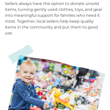
Sellers always have the option to donate unsold
items, turning gently used clothes, toys, and gear
into meaningful support for families who need it
most. Together, local sellers help keep quality
items in the community and put them to good
use.