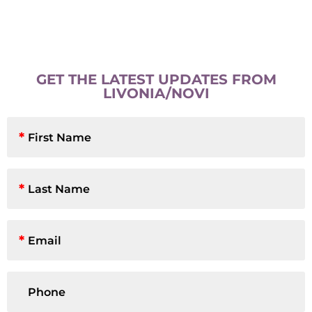
GET THE LATEST UPDATES FROM
LIVONIA/NOVI
First
Name
*
Last
Name
*
Email
*
Phone