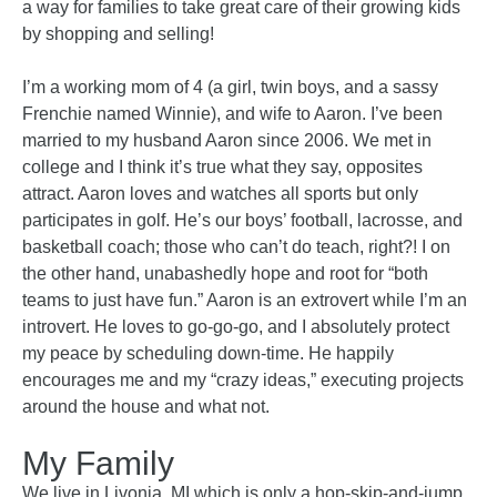
a way for families to take great care of their growing kids
by shopping and selling!
I’m a working mom of 4 (a girl, twin boys, and a sassy
Frenchie named Winnie), and wife to Aaron.
I’ve been
married to my husband Aaron since 2006. We met in
college and I think it’s true what they say, opposites
attract. Aaron loves and watches all sports but only
participates in golf. He’s our boys’ football, lacrosse, and
basketball coach; those who can’t do teach, right?! I on
the other hand, unabashedly hope and root for “both
teams to just have fun.” Aaron is an extrovert while I’m an
introvert. He loves to go-go-go, and I absolutely protect
my peace by scheduling down-time. He happily
encourages me and my “crazy ideas,” executing projects
around the house and what not.
My Family
We live in Livonia, MI which is only a hop-skip-and-jump