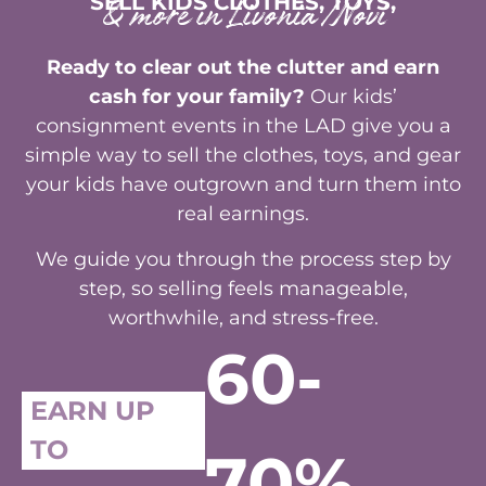
SELL KIDS CLOTHES, TOYS,
& more in Livonia/Novi
Ready to clear out the clutter and earn
cash for your family?
Our kids’
consignment events in the LAD give you a
simple way to sell the clothes, toys, and gear
your kids have outgrown and turn them into
real earnings.
We guide you through the process step by
step, so selling feels manageable,
worthwhile, and stress-free.
60-
EARN UP
TO
70%