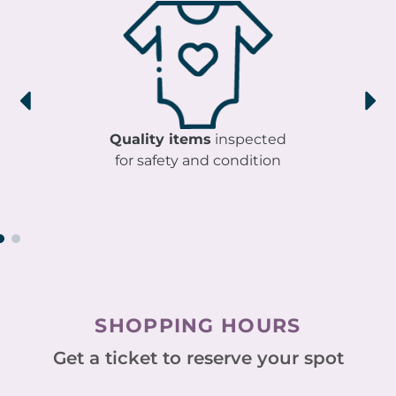
Quality items
inspected
for safety and condition
SHOPPING HOURS
Get a ticket to reserve your spot