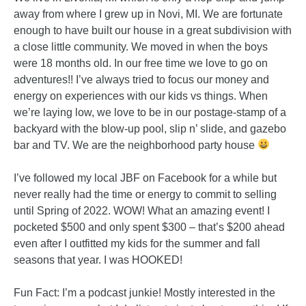
away from where I grew up in Novi, MI. We are fortunate
enough to have built our house in a great subdivision with
a close little community. We moved in when the boys
were 18 months old. In our free time we love to go on
adventures!! I’ve always tried to focus our money and
energy on experiences with our kids vs things. When
we’re laying low, we love to be in our postage-stamp of a
backyard with the blow-up pool, slip n’ slide, and gazebo
bar and TV. We are the neighborhood party house
I’ve followed my local JBF on Facebook for a while but
never really had the time or energy to commit to selling
until Spring of 2022. WOW! What an amazing event! I
pocketed $500 and only spent $300 – that’s $200 ahead
even after I outfitted my kids for the summer and fall
seasons that year. I was HOOKED!
Fun Fact: I’m a podcast junkie! Mostly interested in the