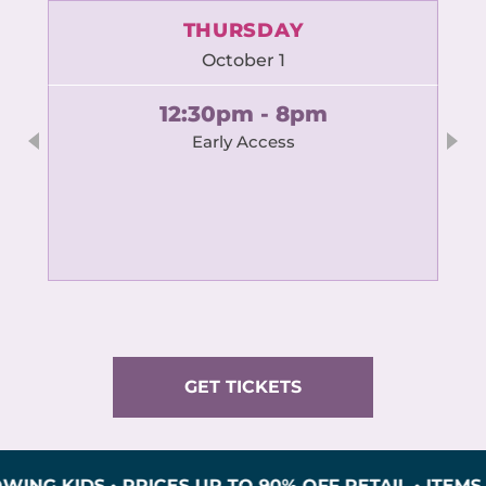
THURSDAY
October 1
12:30pm - 8pm
Early Access
GET TICKETS
DS • PRICES UP TO 90% OFF RETAIL • ITEMS INSP