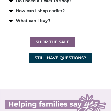
Do I need a ticket to shop?
How can I shop earlier?
What can I buy?
SHOP THE SALE
STILL HAVE QUESTIONS?