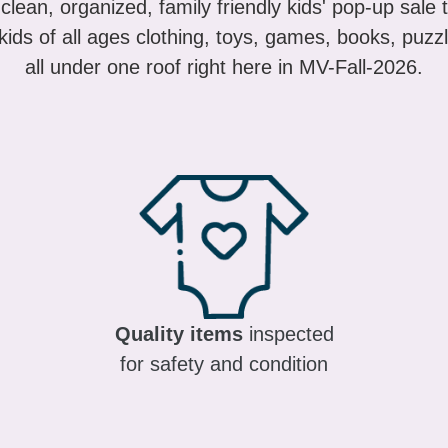
ids of all ages clothing, toys, games, books, puzzl
all under one roof right here in MV-Fall-2026.
Quality items
inspected
for safety and condition