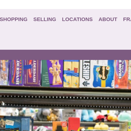
SHOPPING
SELLING
LOCATIONS
ABOUT
FR