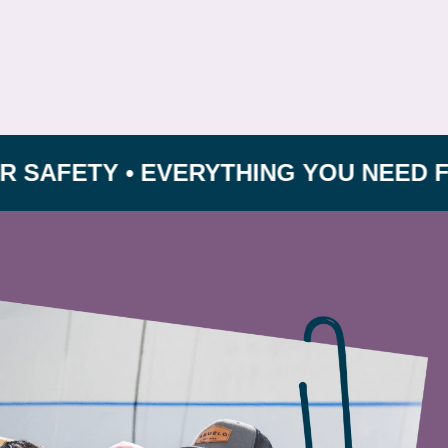
ETY • EVERYTHING YOU NEED FOR GRO