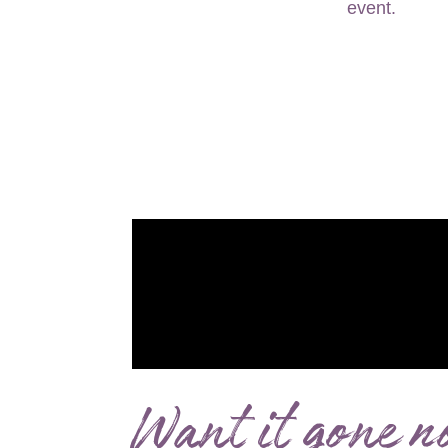
Want it gone n