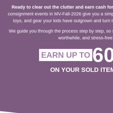
Ready to clear out the clutter and earn cash fo
consignment events in MV-Fall-2026 give you a simpl
toys, and gear your kids have outgrown and turn t
We guide you through the process step by step, so 
worthwhile, and stress-free
6
EARN UP TO
ON YOUR SOLD ITE