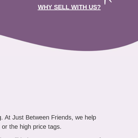
WHY SELL WITH US?
g. At Just Between Friends, we help
 or the high price tags.
that will help you say "yes" to more of