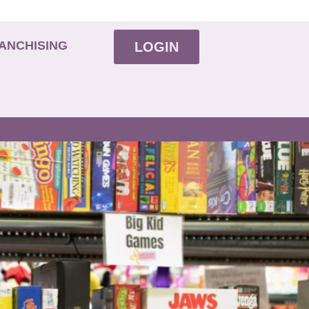
ANCHISING
LOGIN