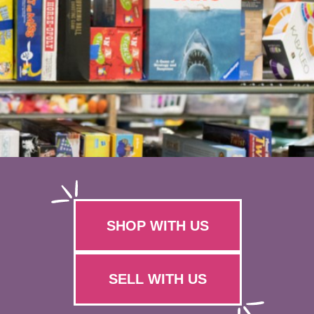
SHOP WITH US
SELL WITH US