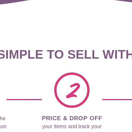
 SIMPLE TO SELL WIT
2
PRICE & DROP OFF
the
non
your items and track your
sales in real time during