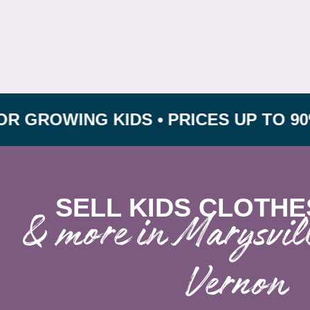
ING KIDS • PRICES UP TO 90% OFF 
SELL KIDS CLOTHE
& more in Marysvi
Vernon