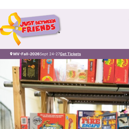
MV-Fall-2026
Sept 24-27
Get Tickets