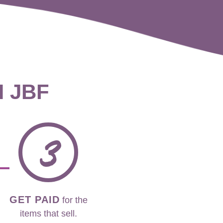
H JBF
3
GET PAID
for the
items that sell.