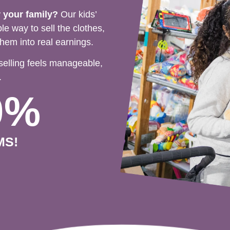
r your family?
Our kids’
e way to sell the clothes,
hem into real earnings.
selling feels manageable,
.
0%
MS!