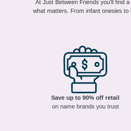
what matters. From infant onesies to k
Save up to 90% off retail
on name brands you trust