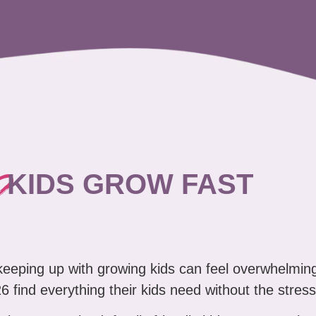
?
KIDS GROW FAST
 keeping up with growing kids can feel overwhelmin
6 find everything their kids need without the stress
clean, organized, family friendly kids' pop-up sale 