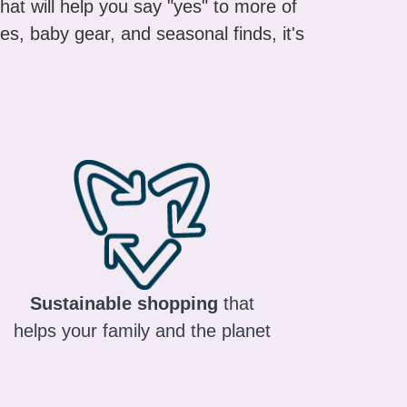
es, baby gear, and seasonal finds, it's
Sustainable shopping
that
helps your family and the planet