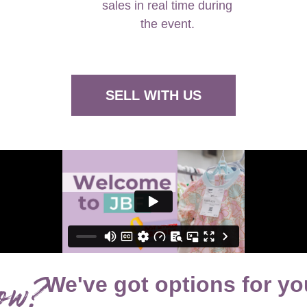
the event.
SELL WITH US
ow?
We've got options for yo