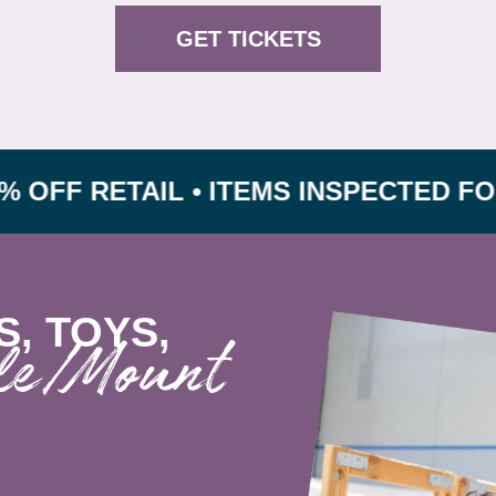
GET TICKETS
RETAIL • ITEMS INSPECTED FOR SAF
S, TOYS,
lle/Mount