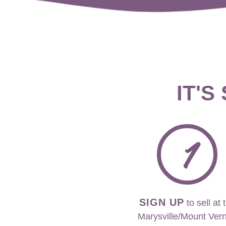
IT'S
1
SIGN UP
to sell at 
Marysville/Mount Ver
event.