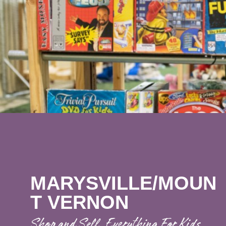
MARYSVILLE/MOUN
T VERNON
Shop and Sell. Everything For Kids.