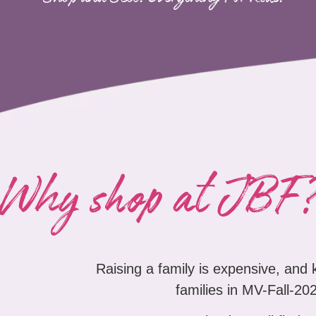
Why shop at JBF
Raising a family is expensive, and
families in MV-Fall-202
At Just Between Friends you'll find a 