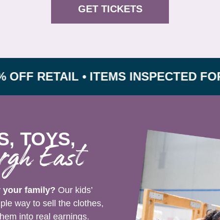
GET TICKETS
RETAIL • ITEMS INSPECTED FOR SAFE
S, TOYS,
rgh East
r your family?
Our kids’
le way to sell the clothes,
hem into real earnings.