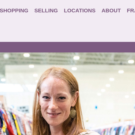
SHOPPING
SELLING
LOCATIONS
ABOUT
FR