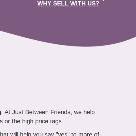
WHY SELL WITH US?
g. At Just Between Friends, we help
s or the high price tags.
that will help you say "yes" to more of