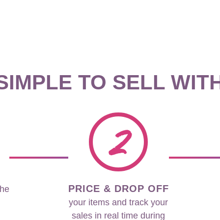
 SIMPLE TO SELL WIT
2
PRICE & DROP OFF
the
your items and track your
sales in real time during