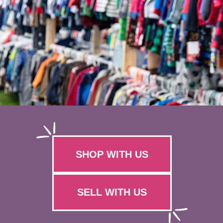
SHOP WITH US
SELL WITH US