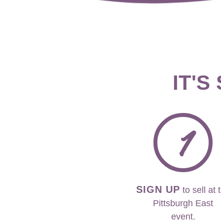
IT'S
1
SIGN UP
to sell at 
Pittsburgh East
event.