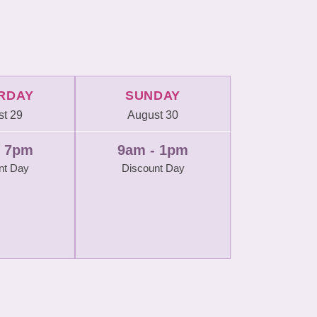
RDAY
SUNDAY
t 29
August 30
- 7pm
9am - 1pm
nt Day
Discount Day