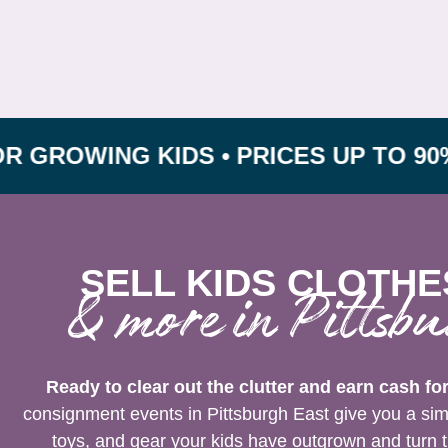
ING KIDS • PRICES UP TO 90% OFF 
SELL KIDS CLOTHE
& more in Pittsbu
Ready to clear out the clutter and earn cash fo
consignment events in Pittsburgh East give you a simp
toys, and gear your kids have outgrown and turn t