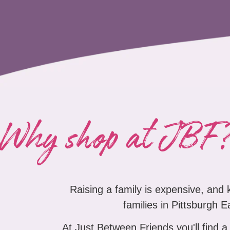
Why shop at JBF
Raising a family is expensive, and
families in Pittsburgh E
At Just Between Friends you'll find a 