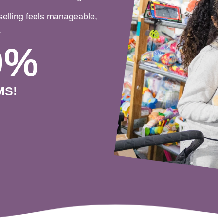
selling feels manageable,
.
0%
MS!