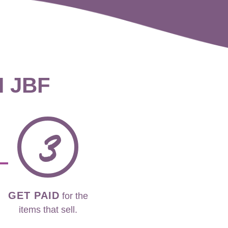
H JBF
3
GET PAID
for the
items that sell.