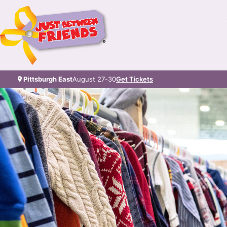
Pittsburgh East
August 27-30
Get Tickets