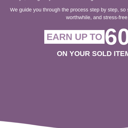
We guide you through the process step by step, so 
worthwhile, and stress-free
6
EARN UP TO
ON YOUR SOLD ITE