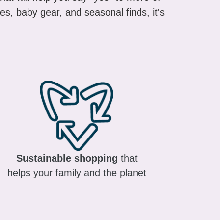
es, baby gear, and seasonal finds, it's
Sustainable shopping
that
helps your family and the planet