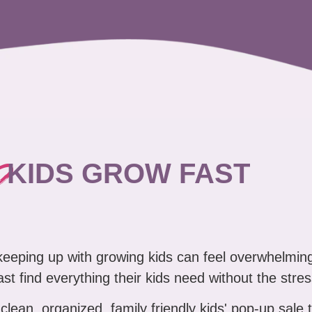
?
KIDS GROW FAST
 keeping up with growing kids can feel overwhelmin
ast find everything their kids need without the stres
clean, organized, family friendly kids' pop-up sale 