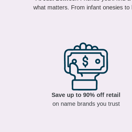
what matters. From infant onesies to k
Save up to 90% off retail
on name brands you trust