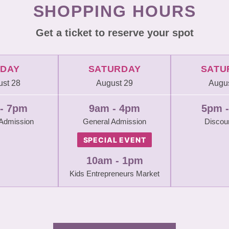
SHOPPING HOURS
Get a ticket to reserve your spot
IDAY
SATURDAY
SATU
st 28
August 29
Augus
- 7pm
9am - 4pm
5pm 
 Admission
General Admission
Discou
SPECIAL EVENT
10am - 1pm
Kids Entrepreneurs Market