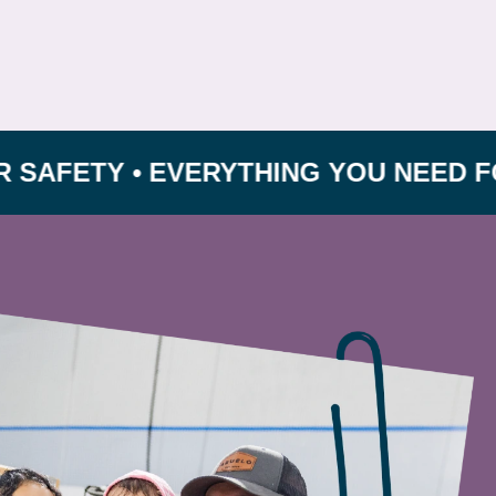
TY • EVERYTHING YOU NEED FOR GRO