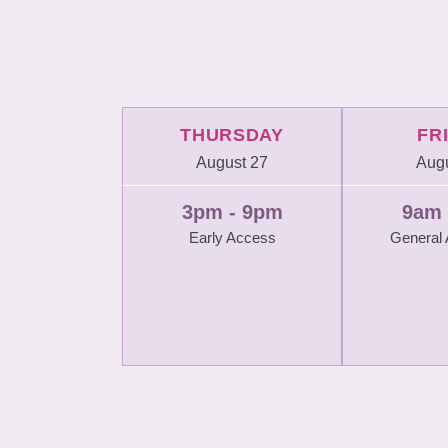
THURSDAY
FR
August 27
Augu
3pm - 9pm
9am 
Early Access
General