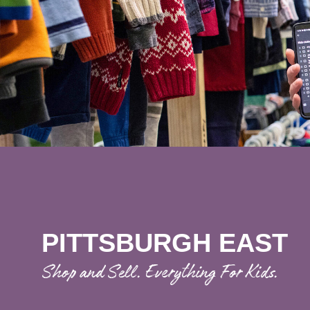
PITTSBURGH EAST
Shop and Sell. Everything For Kids.