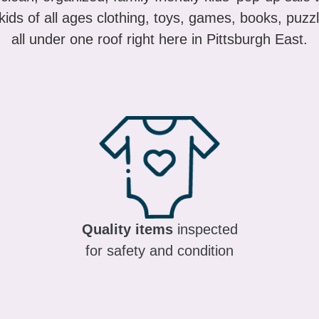
ids of all ages clothing, toys, games, books, puzzl
all under one roof right here in Pittsburgh East.
Quality items
inspected
for safety and condition