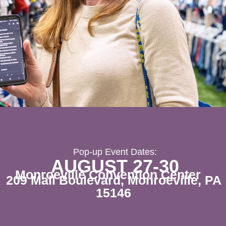
Pop-up Event Dates:
AUGUST 27-30
Monroeville Convention Center
209 Mall Boulevard, Monroeville, PA
15146