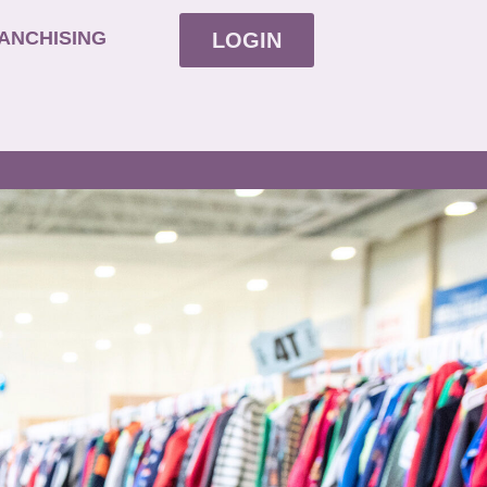
ANCHISING
LOGIN