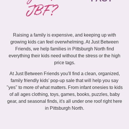
JBF?
Raising a family is expensive, and keeping up with
growing kids can feel overwhelming. At Just Between
Friends, we help families in Pittsburgh North find
everything their kids need without the stress or the high
price tags.
At Just Between Friends you'll find a clean, organized,
family friendly kids' pop-up sale that will help you say
"yes" to more of what matters. From infant onesies to kids
of all ages clothing, toys, games, books, puzzles, baby
gear, and seasonal finds, it's all under one roof right here
in Pittsburgh North.