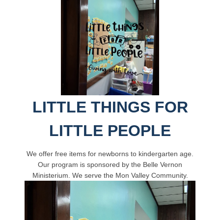
LITTLE THINGS FOR
LITTLE PEOPLE
We offer free items for newborns to kindergarten age.
Our program is sponsored by the Belle Vernon
Ministerium. We serve the Mon Valley Community.