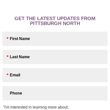
GET THE LATEST UPDATES FROM
PITTSBURGH NORTH
First
Name
*
Last
Name
*
Email
*
Phone
*
I'm interested in learning more about: