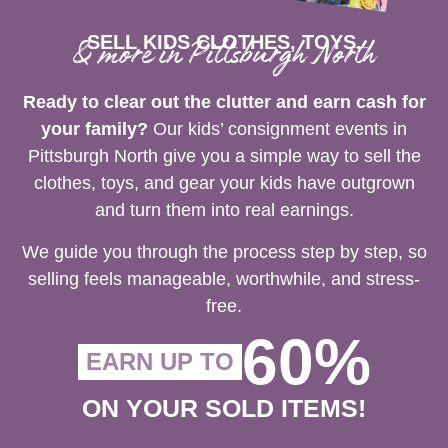
SELL KIDS CLOTHES, TOYS,
& more in Pittsburgh North
Ready to clear out the clutter and earn cash for
your family?
Our kids’ consignment events in
Pittsburgh North give you a simple way to sell the
clothes, toys, and gear your kids have outgrown
and turn them into real earnings.
We guide you through the process step by step, so
selling feels manageable, worthwhile, and stress-
free.
60%
EARN UP TO
ON YOUR SOLD ITEMS!