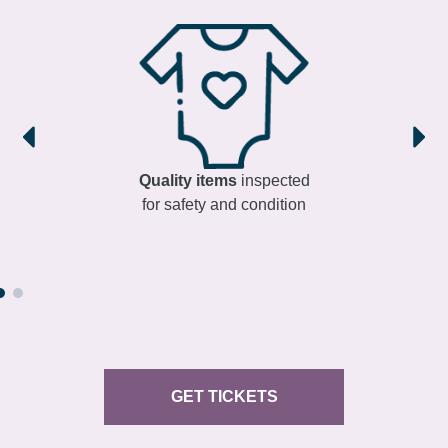
Quality items
inspected
for safety and condition
GET TICKETS