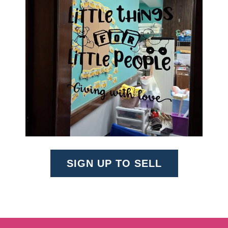
SIGN UP TO SELL