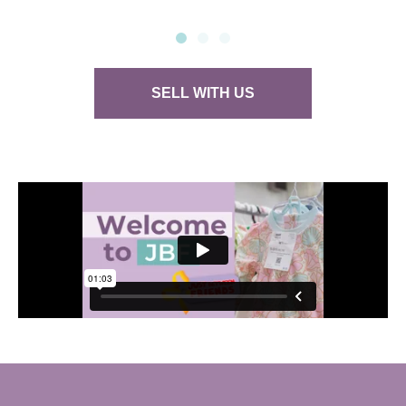
SELL WITH US