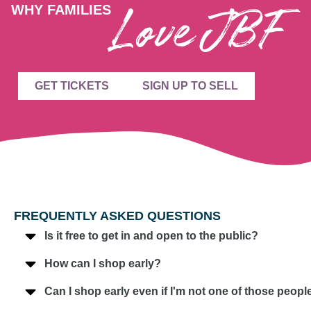
Love JBF
WHY FAMILIES
GET TICKETS
SIGN UP TO SELL
FREQUENTLY ASKED QUESTIONS
Is it free to get in and open to the public?
How can I shop early?
Can I shop early even if I'm not one of those peo