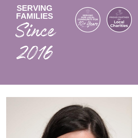
SERVING
FAMILIES
2016