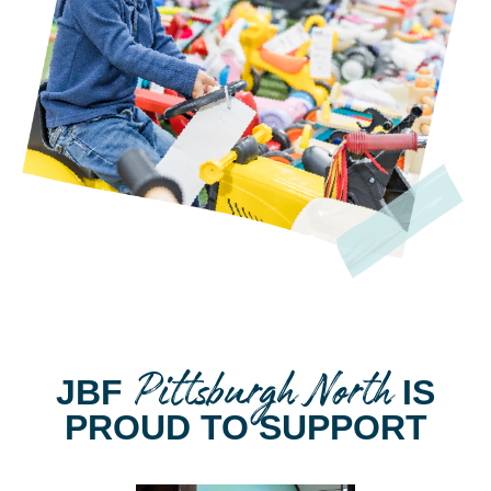
Pittsburgh North
JBF
IS
PROUD TO SUPPORT