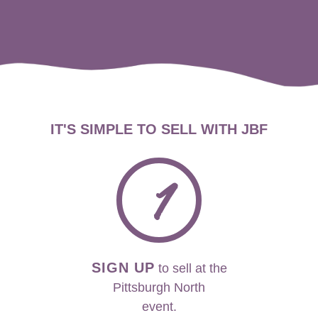
IT'S SIMPLE TO SELL WITH JBF
1
SIGN UP
to sell at the
Pittsburgh North
event.