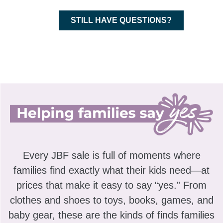
STILL HAVE QUESTIONS?
Every JBF sale is full of moments where
families find exactly what their kids need—at
prices that make it easy to say “yes.” From
clothes and shoes to toys, books, games, and
baby gear, these are the kinds of finds families