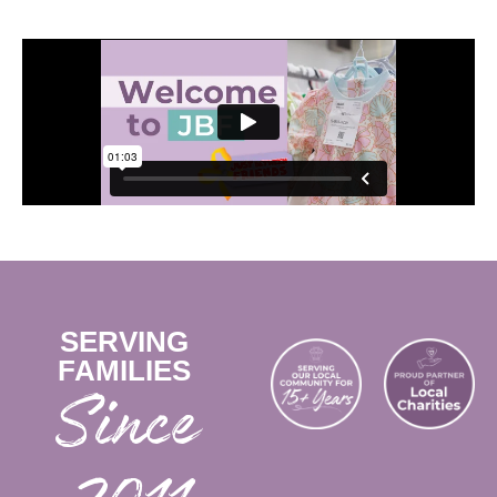
SERVING
FAMILIES