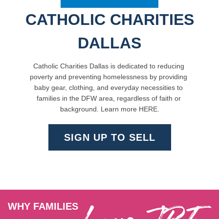
CATHOLIC CHARITIES
DALLAS
Catholic Charities Dallas is 
dedicated to reducing 
poverty and preventing homelessness by 
providing 
baby gear, clothing, and everyday necessities to 
families in the DFW area, regardless of faith or 
background. Learn more 
HERE
.
SIGN UP TO SELL
WHY FAMILIES