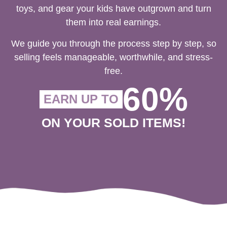
toys, and gear your kids have outgrown and turn
them into real earnings.
We guide you through the process step by step, so
selling feels manageable, worthwhile, and stress-
free.
60%
EARN UP TO
ON YOUR SOLD ITEMS!