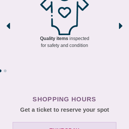
Quality items
inspected
for safety and condition
SHOPPING HOURS
Get a ticket to reserve your spot