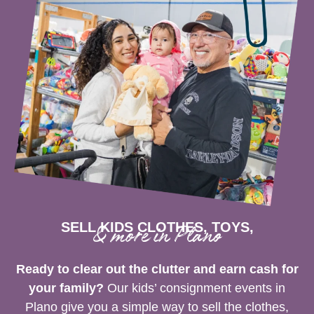
SELL KIDS CLOTHES, TOYS,
& more in Plano
Ready to clear out the clutter and earn cash for
your family?
Our kids’ consignment events in
Plano give you a simple way to sell the clothes,