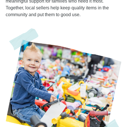
meaningful support for families who need it most.
Together, local sellers help keep quality items in the
community and put them to good use.