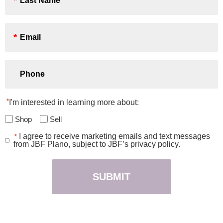
*
Email
*
Phone
*
I'm interested in learning more about:
Shop
Sell
I agree to receive marketing emails and text messages
*
Consent
from JBF Plano, subject to JBF’s privacy policy.
*