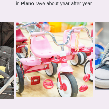
in
Plano
rave about year after year.