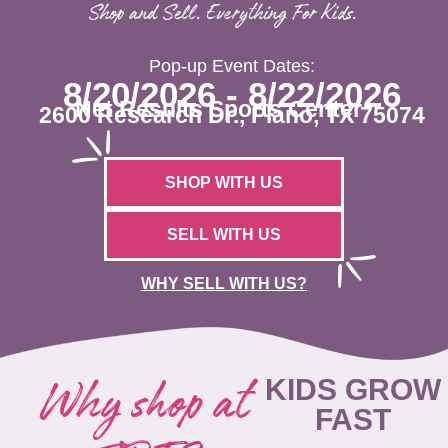
Shop and Sell. Everything For Kids.
Pop-up Event Dates:
8/20/2026 - 8/22/2026
Net Results Sports Center
2600 Research Dr., Plano, TX 75074
SHOP WITH US
SELL WITH US
WHY SELL WITH US?
Why shop at
KIDS GROW
FAST