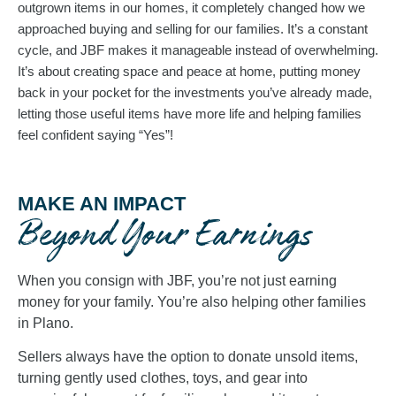
outgrown items in our homes, it completely changed how we 
approached buying and selling for our families. It’s a constant 
cycle, and JBF makes it manageable instead of overwhelming. 
It’s about creating space and peace at home, putting money 
back in your pocket for the investments you’ve already made, 
letting those useful items have more life and helping families 
feel confident saying “Yes”!
MAKE AN IMPACT
Beyond Your Earnings
When you consign with JBF, you’re not just earning
money for your family. You’re also helping other families
in Plano.
Sellers always have the option to donate unsold items,
turning gently used clothes, toys, and gear into