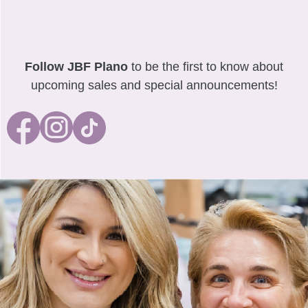
Follow JBF Plano
to be the first to know about
upcoming sales and special announcements!