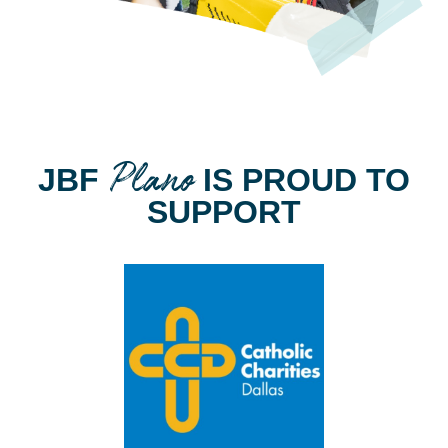
Plano
JBF
IS PROUD TO
SUPPORT