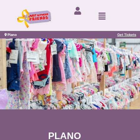
Plano
Get Tickets
PLANO