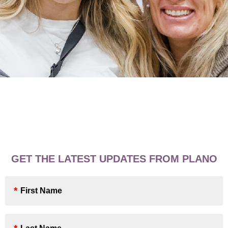
GET THE LATEST UPDATES FROM PLANO
First
Name
*
Last
Name