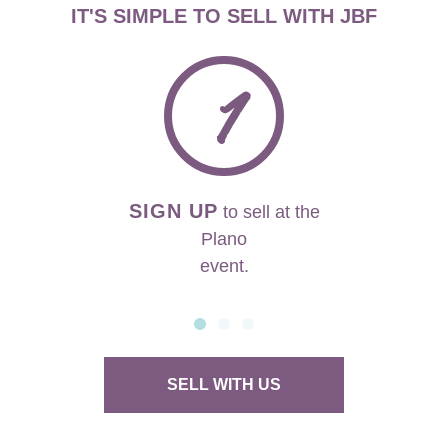
IT'S SIMPLE TO SELL WITH JBF
1
SIGN UP
to sell at the
Plano
event.
SELL WITH US