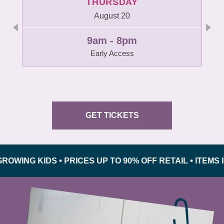
THURSDAY
August 20
9am - 8pm
Early Access
GET TICKETS
G KIDS • PRICES UP TO 90% OFF RETAIL • ITEMS INSP