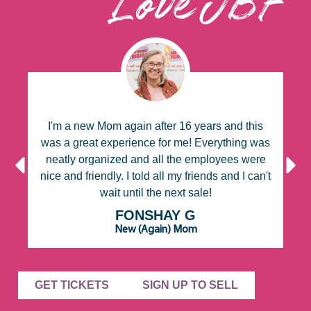
Love JBF
or
I'm a new Mom again after 16 years and this
W
d
was a great experience for me! Everything was
d
neatly organized and all the employees were
nice and friendly. I told all my friends and I can't
e
wait until the next sale!
FONSHAY G
New (Again) Mom
GET TICKETS
SIGN UP TO SELL