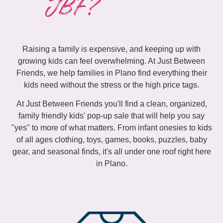
JBF?
Raising a family is expensive, and keeping up with
growing kids can feel overwhelming. At Just Between
Friends, we help families in Plano find everything their
kids need without the stress or the high price tags.
At Just Between Friends you'll find a clean, organized,
family friendly kids' pop-up sale that will help you say
"yes" to more of what matters. From infant onesies to kids
of all ages clothing, toys, games, books, puzzles, baby
gear, and seasonal finds, it's all under one roof right here
in Plano.