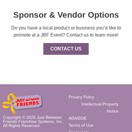
Sponsor & Vendor Options
Do you have a local product or business you’d like to
promote at a JBF Event? Contact us to learn more!
CONTACT US
Privacy Policy
Intellectual Property
Notice
Copyright © 2025 Just Between
ADA/EOE
Friends Franchise Systems, Inc.,
Terms of Use
All Rights Reserved.