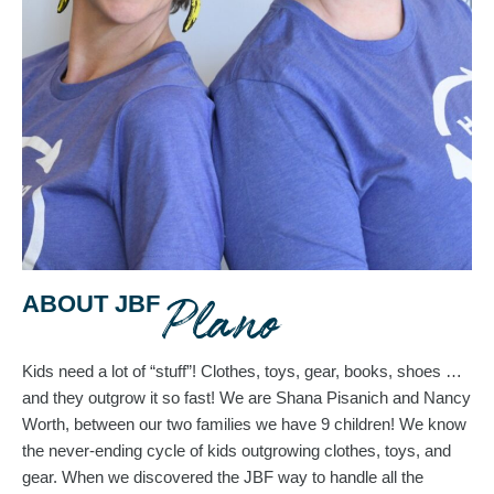
Plano
ABOUT JBF
Kids need a lot of “stuff”! Clothes, toys, gear, books, shoes … 
and they outgrow it so fast! 
We are Shana Pisanich and Nancy 
Worth, between our two families we have 9 children! We know 
the never-ending cycle of kids outgrowing clothes, toys, and 
gear. When we discovered the JBF way to handle all the 