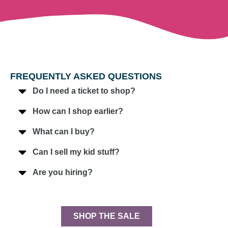
FREQUENTLY ASKED QUESTIONS
Do I need a ticket to shop?
How can I shop earlier?
What can I buy?
Can I sell my kid stuff?
Are you hiring?
SHOP THE SALE