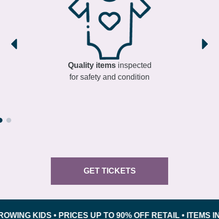
Quality items
inspected
for safety and condition
GET TICKETS
 KIDS • PRICES UP TO 90% OFF RETAIL • ITEMS INSPE