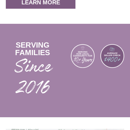
LEARN MORE
SERVING
FAMILIES
2016