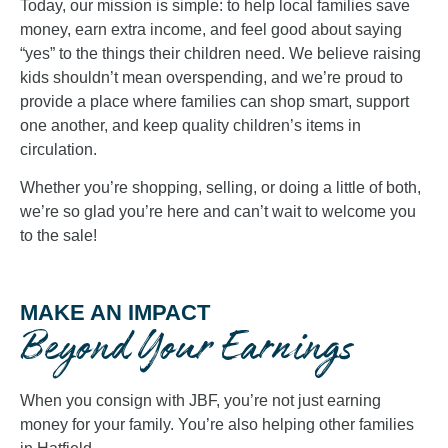
Today, our mission is simple: to help local families save
money, earn extra income, and feel good about saying
“yes” to the things their children need. We believe raising
kids shouldn’t mean overspending, and we’re proud to
provide a place where families can shop smart, support
one another, and keep quality children’s items in
circulation.
Whether you’re shopping, selling, or doing a little of both,
we’re so glad you’re here and can’t wait to welcome you
to the sale!
MAKE AN IMPACT
Beyond Your Earnings
When you consign with JBF, you’re not just earning
money for your family. You’re also helping other families