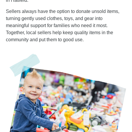
in Hatfield.
Sellers always have the option to donate unsold items,
turning gently used clothes, toys, and gear into
meaningful support for families who need it most.
Together, local sellers help keep quality items in the
community and put them to good use.