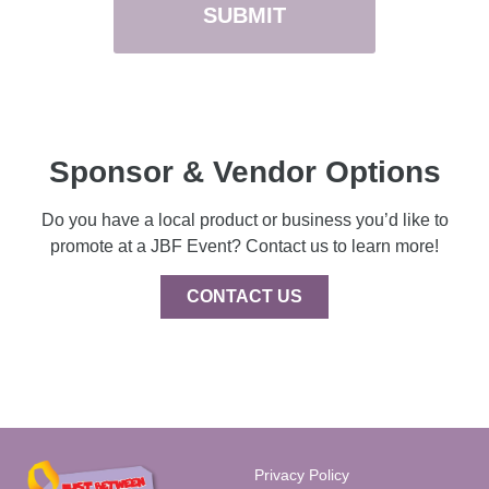
Sponsor & Vendor Options
Do you have a local product or business you’d like to
promote at a JBF Event? Contact us to learn more!
CONTACT US
Privacy Policy