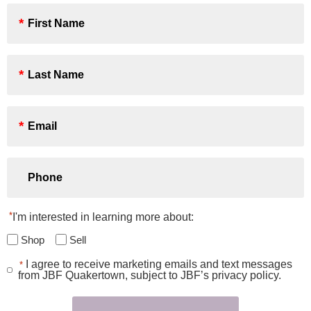
First
Name
*
Last
Name
*
Email
*
Phone
*
I'm interested in learning more about:
Shop
Sell
I agree to receive marketing emails and text messages
*
Consent
from JBF Quakertown, subject to JBF’s privacy policy.
*