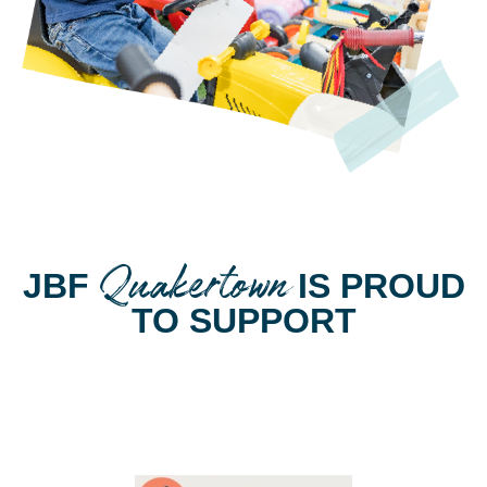
Quakertown
JBF
IS PROUD
TO SUPPORT