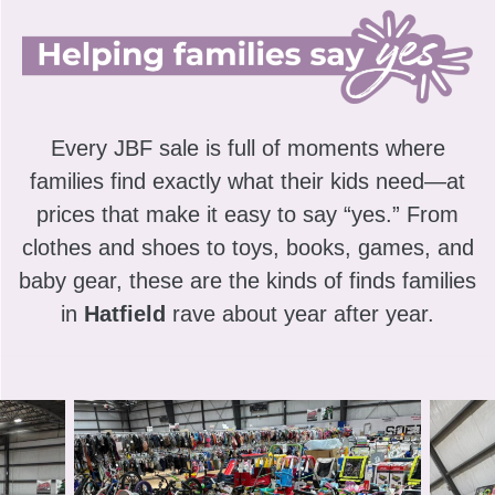
Every JBF sale is full of moments where
families find exactly what their kids need—at
prices that make it easy to say “yes.” From
clothes and shoes to toys, books, games, and
baby gear, these are the kinds of finds families
in
Hatfield
rave about year after year.