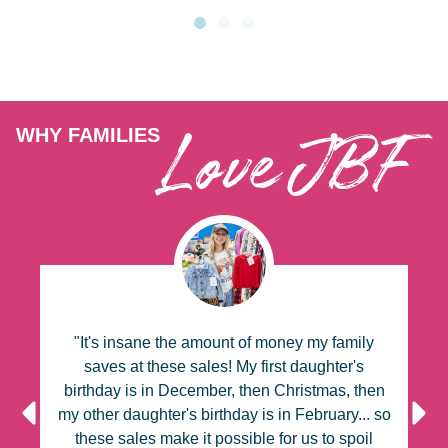
Love JBF
WHY FAMILIES
"It's insane the amount of money my family
y
saves at these sales! My first daughter's
al
birthday is in December, then Christmas, then
k
my other daughter's birthday is in February... so
a
these sales make it possible for us to spoil
t