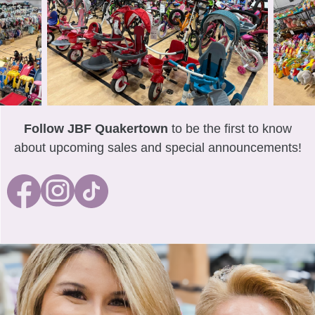
Follow JBF Quakertown
to be the first to know
about upcoming sales and special announcements!