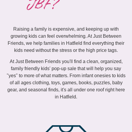
JBF?
Raising a family is expensive, and keeping up with
growing kids can feel overwhelming. At Just Between
Friends, we help families in Hatfield find everything their
kids need without the stress or the high price tags.
At Just Between Friends you'll find a clean, organized,
family friendly kids' pop-up sale that will help you say
"yes" to more of what matters. From infant onesies to kids
of all ages clothing, toys, games, books, puzzles, baby
gear, and seasonal finds, it's all under one roof right here
in Hatfield.