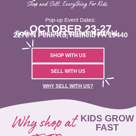
Shop and Sell. Everything For Kids.
Pop-up Event Dates:
OCTOBER 23-27
Sofive Soccer Centers Hatfield
2278 N Penn Rd, Hatfield PA 19440
SHOP WITH US
SELL WITH US
WHY SELL WITH US?
Why shop at
KIDS GROW
FAST