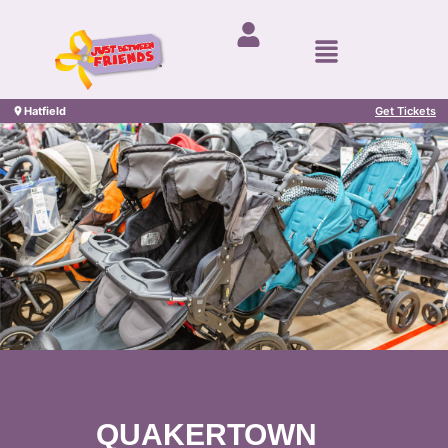
Hatfield
Get Tickets
QUAKERTOWN