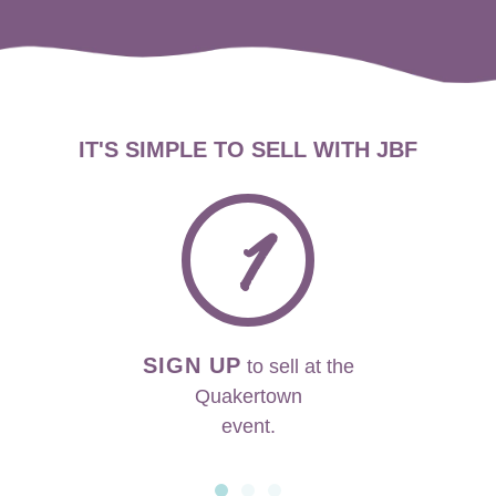
IT'S SIMPLE TO SELL WITH JBF
1
SIGN UP
to sell at the
Quakertown
event.