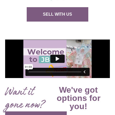
SELL WITH US
Want it
We've got
options for
gone now?
you!