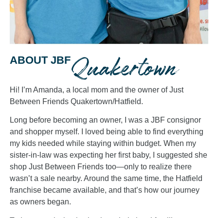
Quakertown
ABOUT JBF
Hi! I’m Amanda, a local mom and the owner of Just
Between Friends Quakertown/Hatfield.
Long before becoming an owner, I was a JBF consignor
and shopper myself. I loved being able to find everything
my kids needed while staying within budget. When my
sister-in-law was expecting her first baby, I suggested she
shop Just Between Friends too—only to realize there
wasn’t a sale nearby. Around the same time, the Hatfield
franchise became available, and that’s how our journey
as owners began.