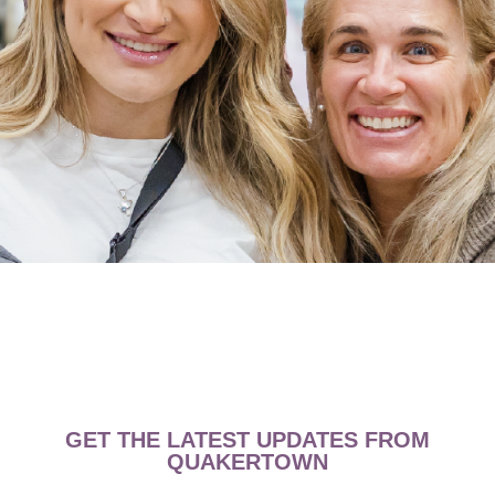
GET THE LATEST UPDATES FROM
QUAKERTOWN