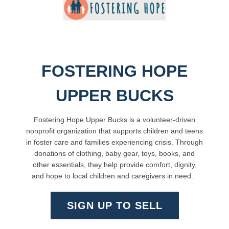
FOSTERING HOPE
UPPER BUCKS
Fostering Hope Upper Bucks is a volunteer-driven
nonprofit organization that supports children and teens
in foster care and families experiencing crisis. Through
donations of clothing, baby gear, toys, books, and
other essentials, they help provide comfort, dignity,
and hope to local children and caregivers in need.
SIGN UP TO SELL