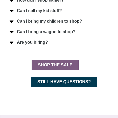
How can I shop earlier?
Can I sell my kid stuff?
Can I bring my children to shop?
Can I bring a wagon to shop?
Are you hiring?
SHOP THE SALE
STILL HAVE QUESTIONS?