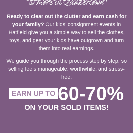
& more in Quakertown
Ready to clear out the clutter and earn cash for
your family?
Our kids’ consignment events in
Hatfield give you a simple way to sell the clothes,
toys, and gear your kids have outgrown and turn
them into real earnings.
We guide you through the process step by step, so
selling feels manageable, worthwhile, and stress-
free.
60-70%
EARN UP TO
ON YOUR SOLD ITEMS!