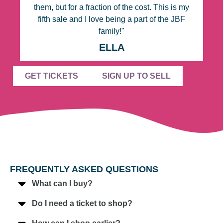
them, but for a fraction of the cost. This is my
fifth sale and I love being a part of the JBF
family!"
ELLA
GET TICKETS
SIGN UP TO SELL
FREQUENTLY ASKED QUESTIONS
What can I buy?
Do I need a ticket to shop?