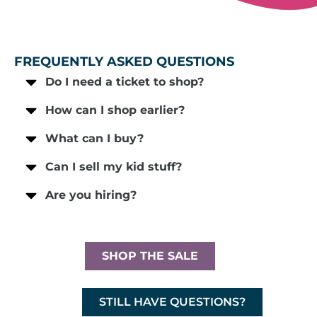
FREQUENTLY ASKED QUESTIONS
Do I need a ticket to shop?
How can I shop earlier?
What can I buy?
Can I sell my kid stuff?
Are you hiring?
SHOP THE SALE
STILL HAVE QUESTIONS?