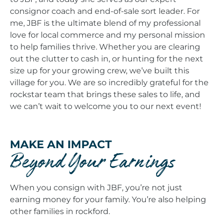
consignor coach and end-of-sale sort leader. For
me, JBF is the ultimate blend of my professional
love for local commerce and my personal mission
to help families thrive. Whether you are clearing
out the clutter to cash in, or hunting for the next
size up for your growing crew, we’ve built this
village for you. We are so incredibly grateful for the
rockstar team that brings these sales to life, and
we can’t wait to welcome you to our next event!
MAKE AN IMPACT
Beyond Your Earnings
When you consign with JBF, you’re not just
earning money for your family. You’re also helping
other families in rockford.