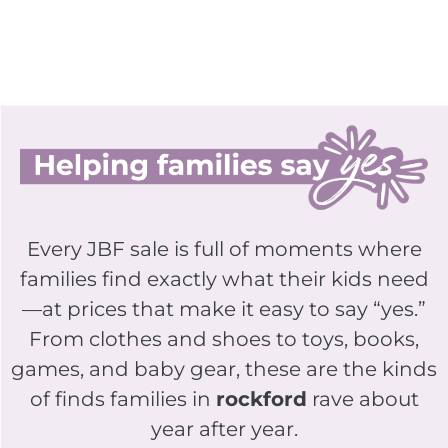
Every JBF sale is full of moments where
families find exactly what their kids need
—at prices that make it easy to say “yes.”
From clothes and shoes to toys, books,
games, and baby gear, these are the kinds
of finds families in
rockford
rave about
year after year.