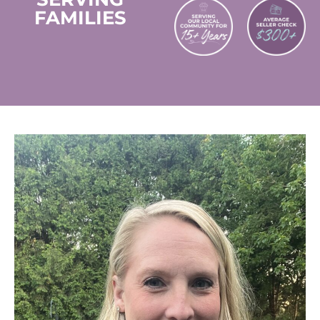
FAMILIES