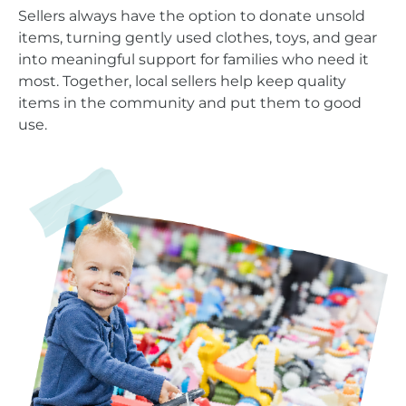
Sellers always have the option to donate unsold
items, turning gently used clothes, toys, and gear
into meaningful support for families who need it
most. Together, local sellers help keep quality
items in the community and put them to good
use.