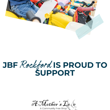
Rockford
JBF
IS PROUD TO
SUPPORT