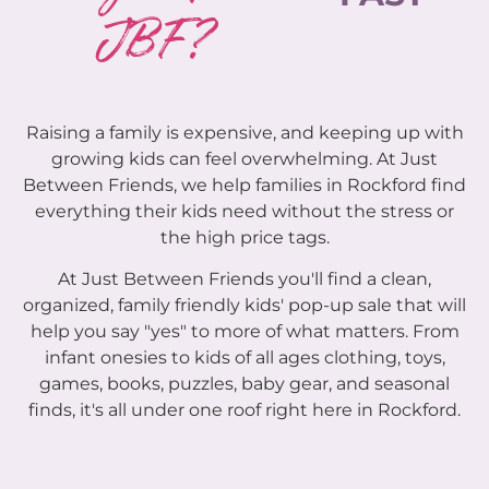
JBF?
Raising a family is expensive, and keeping up with
growing kids can feel overwhelming. At Just
Between Friends, we help families in Rockford find
everything their kids need without the stress or
the high price tags.
At Just Between Friends you'll find a clean,
organized, family friendly kids' pop-up sale that will
help you say "yes" to more of what matters. From
infant onesies to kids of all ages clothing, toys,
games, books, puzzles, baby gear, and seasonal
finds, it's all under one roof right here in Rockford.