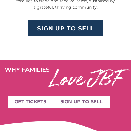
families to trade and receive items, sustained by
a grateful, thriving community.
SIGN UP TO SELL
Love JBF
WHY FAMILIES
GET TICKETS
SIGN UP TO SELL