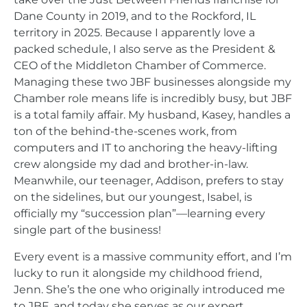
Dane County in 2019, and to the Rockford, IL
territory in 2025. Because I apparently love a
packed schedule, I also serve as the President &
CEO of the Middleton Chamber of Commerce.
Managing these two JBF businesses alongside my
Chamber role means life is incredibly busy, but JBF
is a total family affair. My husband, Kasey, handles a
ton of the behind-the-scenes work, from
computers and IT to anchoring the heavy-lifting
crew alongside my dad and brother-in-law.
Meanwhile, our teenager, Addison, prefers to stay
on the sidelines, but our youngest, Isabel, is
officially my “succession plan”—learning every
single part of the business!
Every event is a massive community effort, and I’m
lucky to run it alongside my childhood friend,
Jenn. She’s the one who originally introduced me
to JBF, and today she serves as our expert