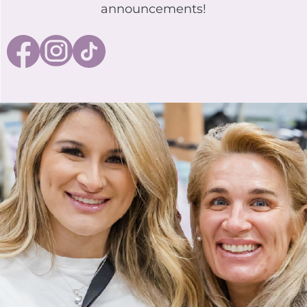
announcements!