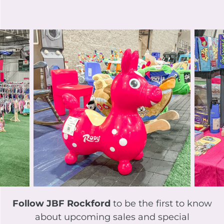
Follow JBF Rockford
to be the first to know
about upcoming sales and special