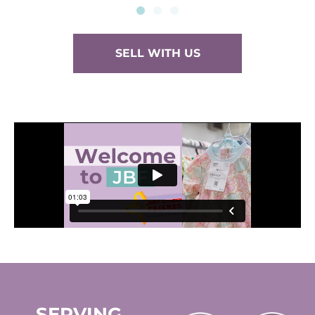
SELL WITH US
SERVING