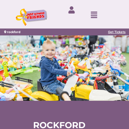
rockford
Get Tickets
ROCKFORD