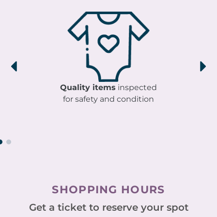
Quality items
inspected
for safety and condition
SHOPPING HOURS
Get a ticket to reserve your spot