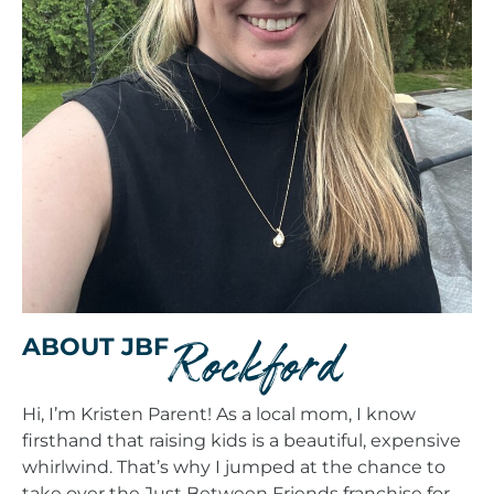
Rockford
ABOUT JBF
Hi, I’m Kristen Parent! As a local mom, I know
firsthand that raising kids is a beautiful, expensive
whirlwind. That’s why I jumped at the chance to
take over the Just Between Friends franchise for