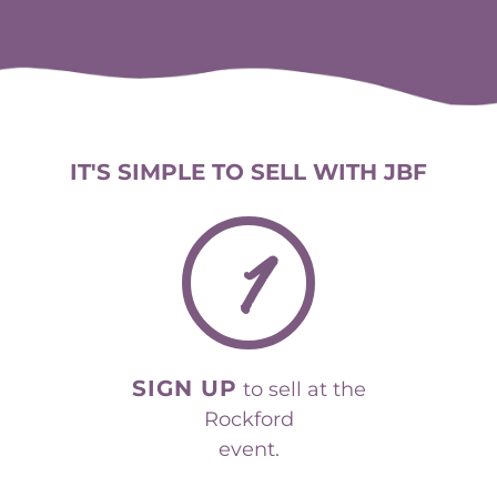
IT'S SIMPLE TO SELL WITH JBF
1
SIGN UP
to sell at the
Rockford
event.