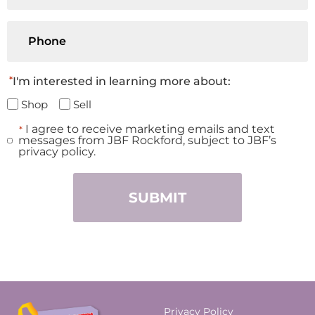
Phone
*
I'm interested in learning more about:
Shop
Sell
I agree to receive marketing emails and text
*
Consent
messages from JBF Rockford, subject to JBF’s
*
privacy policy.
Privacy Policy