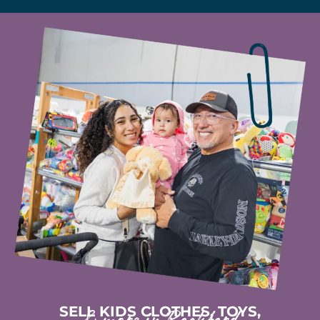
SELL KIDS CLOTHES, TOYS,