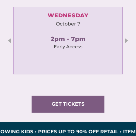
WEDNESDAY
October 7
2pm - 7pm
Early Access
GET TICKETS
KIDS • PRICES UP TO 90% OFF RETAIL • ITEMS INS