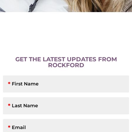
GET THE LATEST UPDATES FROM
ROCKFORD
First
Name
*
Last
Name
*
Email
*