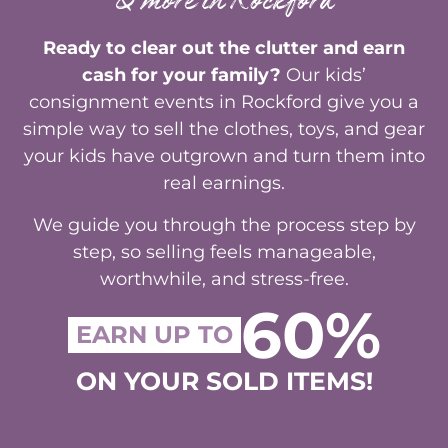
& more in Rockford
Ready to clear out the clutter and earn
cash for your family?
Our kids’
consignment events in Rockford give you a
simple way to sell the clothes, toys, and gear
your kids have outgrown and turn them into
real earnings.
We guide you through the process step by
step, so selling feels manageable,
worthwhile, and stress-free.
60%
EARN UP TO
ON YOUR SOLD ITEMS!