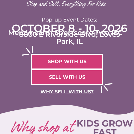
Shop and Sell. Everything For Kids.
Pop-up Event Dates:
OCTOBER 8 - 10, 2026
Mercyhealth Sportscore Two ISC
8800 E Riverside Blvd, Loves
Park, IL
SHOP WITH US
SELL WITH US
WHY SELL WITH US?
Why shop at
KIDS GROW
FAST