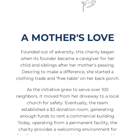
A MOTHER'S LOVE
Founded out of adversity, this charity began
when its founder became a caregiver for her
child and siblings after her mother’s passing.
Desiring to make a difference, she started a
clothing trade and "free table" on her back porch.
As the initiative grew to serve over 100
neighbors, it moved from her driveway to a local
church for safety. Eventually, the team
established a $3 donation room, generating
enough funds to rent a commercial building.
Today, operating from a permanent facility, the
charity provides a welcoming environment for