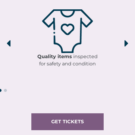
Quality items
inspected
for safety and condition
GET TICKETS