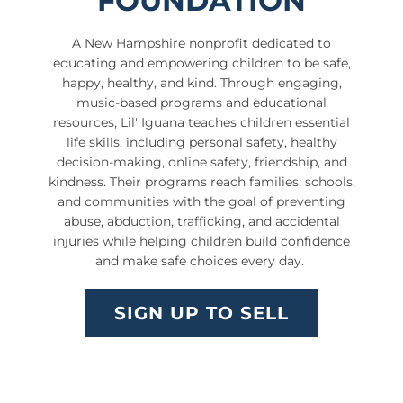
FOUNDATION
A New Hampshire nonprofit dedicated to
educating and empowering children to be safe,
happy, healthy, and kind. Through engaging,
music-based programs and educational
resources, Lil' Iguana teaches children essential
life skills, including personal safety, healthy
decision-making, online safety, friendship, and
kindness. Their programs reach families, schools,
and communities with the goal of preventing
abuse, abduction, trafficking, and accidental
injuries while helping children build confidence
and make safe choices every day.
SIGN UP TO SELL