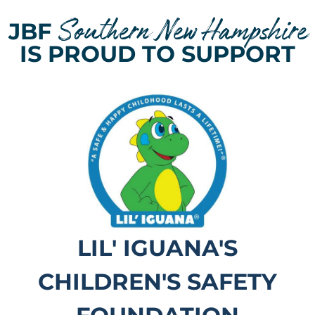
Southern New Hampshire
JBF
IS PROUD TO SUPPORT
LIL' IGUANA'S
CHILDREN'S SAFETY