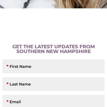
GET THE LATEST UPDATES FROM
SOUTHERN NEW HAMPSHIRE
First
Name
*
Last
Name
*
Email
*