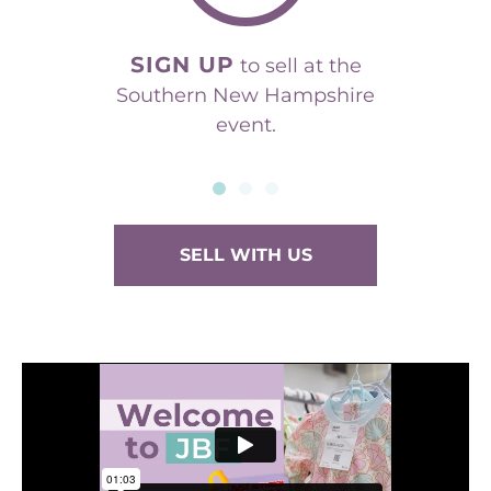
SIGN UP
to sell at the
Southern New Hampshire
event.
SELL WITH US