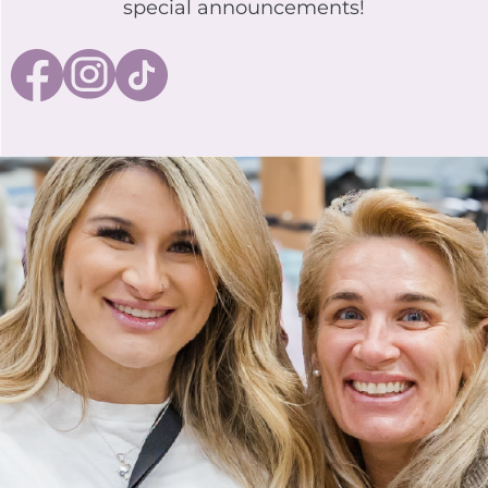
special announcements!