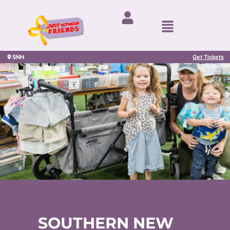
SNH
Get Tickets
SOUTHERN NEW