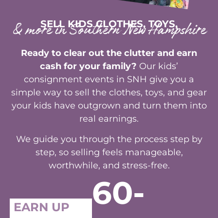
SELL KIDS CLOTHES, TOYS,
& more in Southern New Hampshire
Ready to clear out the clutter and earn
cash for your family?
Our kids’
consignment events in SNH give you a
simple way to sell the clothes, toys, and gear
your kids have outgrown and turn them into
real earnings.
We guide you through the process step by
step, so selling feels manageable,
worthwhile, and stress-free.
60-
EARN UP