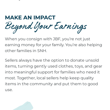
MAKE AN IMPACT
Beyond Your Earnings
When you consign with JBF, you’re not just
earning money for your family. You’re also helping
other families in SNH.
Sellers always have the option to donate unsold
items, turning gently used clothes, toys, and gear
into meaningful support for families who need it
most. Together, local sellers help keep quality
items in the community and put them to good
use.