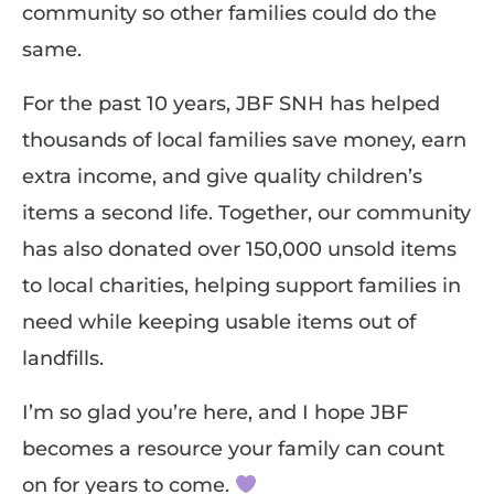
community so other families could do the
same.
For the past 10 years, JBF SNH has helped
thousands of local families save money, earn
extra income, and give quality children’s
items a second life. Together, our community
has also donated over 150,000 unsold items
to local charities, helping support families in
need while keeping usable items out of
landfills.
I’m so glad you’re here, and I hope JBF
becomes a resource your family can count
on for years to come.