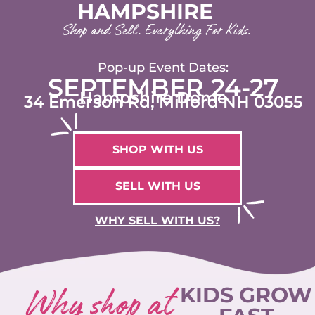
HAMPSHIRE
Shop and Sell. Everything For Kids.
Pop-up Event Dates:
SEPTEMBER 24-27
Hampshire Dome
34 Emerson Rd, Milford NH 03055
SHOP WITH US
SELL WITH US
WHY SELL WITH US?
Why shop at
KIDS GROW