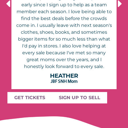
early since I sign up to help as a team
to
member each season. I love being able to
find the best deals before the crowds
's
come in. I usually leave with next season's
clothes, shoes, books, and sometimes
t
bigger items for so much less than what
I'd pay in stores. I also love helping at
every sale because I've met so many
great moms over the years, and I
honestly look forward to every sale.
HEATHER
JBF SNH Mom
GET TICKETS
SIGN UP TO SELL