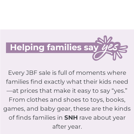
Every JBF sale is full of moments where
families find exactly what their kids need
—at prices that make it easy to say “yes.”
From clothes and shoes to toys, books,
games, and baby gear, these are the kinds
of finds families in
SNH
rave about year
after year.