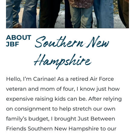
Southern New
ABOUT
JBF
Hampshire
Hello, I’m Carinae! As a retired Air Force
veteran and mom of four, I know just how
expensive raising kids can be. After relying
on consignment to help stretch our own
family’s budget, I brought Just Between
Friends Southern New Hampshire to our