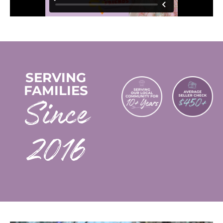
SERVING
FAMILIES
2016