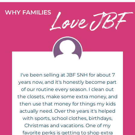
Love JBF
WHY FAMILIES
7
I've been selling at JBF SNH for about 7
rt
years now, and it's honestly become part
of our routine every season. I clean out
nd
the closets, make some extra money, and
s
then use that money for things my kids
d
actually need. Over the years it's helped
with sports, school clothes, birthdays,
Christmas and vacations. One of my
favorite perks is getting to shop extra