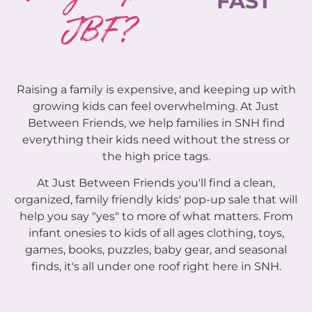
FAST
JBF?
Raising a family is expensive, and keeping up with
growing kids can feel overwhelming. At Just
Between Friends, we help families in SNH find
everything their kids need without the stress or
the high price tags.
At Just Between Friends you'll find a clean,
organized, family friendly kids' pop-up sale that will
help you say "yes" to more of what matters. From
infant onesies to kids of all ages clothing, toys,
games, books, puzzles, baby gear, and seasonal
finds, it's all under one roof right here in SNH.