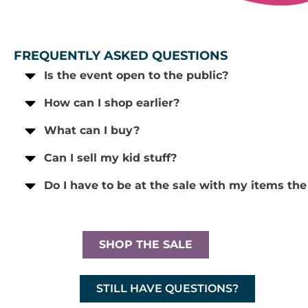
FREQUENTLY ASKED QUESTIONS
Is the event open to the public?
How can I shop earlier?
What can I buy?
Can I sell my kid stuff?
Do I have to be at the sale with my items th
SHOP THE SALE
STILL HAVE QUESTIONS?