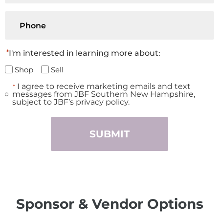
Phone
*
I'm interested in learning more about:
Shop
Sell
I agree to receive marketing emails and text
*
Consent
messages from JBF Southern New Hampshire,
*
subject to JBF’s privacy policy.
Sponsor & Vendor Options