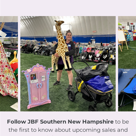
Follow JBF Southern New Hampshire
to be
the first to know about upcoming sales and