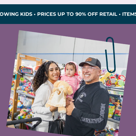
IDS • PRICES UP TO 90% OFF RETAIL • ITEMS INS