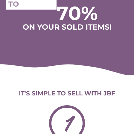
TO
70%
ON YOUR SOLD ITEMS!
IT'S SIMPLE TO SELL WITH JBF
1