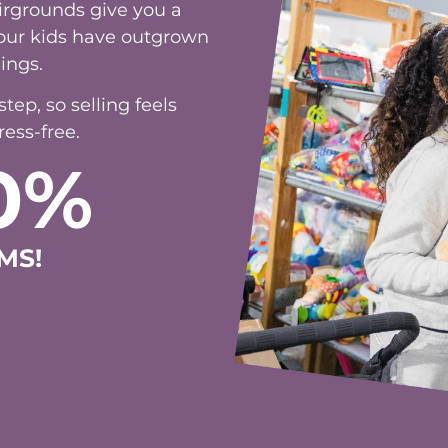
irgrounds give you a
 your kids have outgrown
ings.
ep, so selling feels
ess-free.
0%
MS!