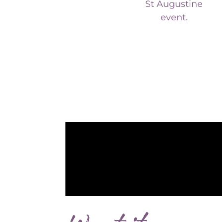
event.