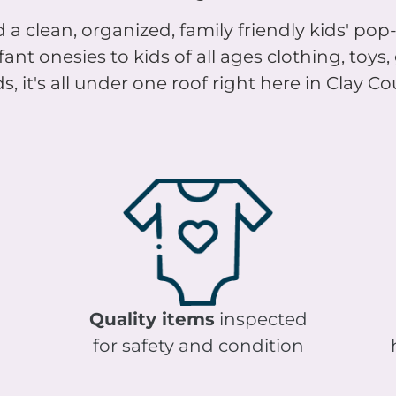
 a clean, organized, family friendly kids' pop-
nt onesies to kids of all ages clothing, toys
s, it's all under one roof right here in Clay C
Quality items
inspected
for safety and condition