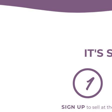
IT'S
1
SIGN UP
to sell at t
St Augustine