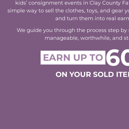
kids’ consignment events in Clay County Fa
simple way to sell the clothes, toys, and gear
and turn them into real earn
We guide you through the process step by st
manageable, worthwhile, and str
6
EARN UP TO
ON YOUR SOLD ITE