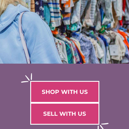
SHOP WITH US
SELL WITH US