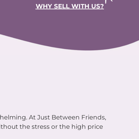
WHY SELL WITH US?
whelming. At Just Between Friends,
thout the stress or the high price