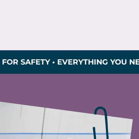
AFETY • EVERYTHING YOU NEED FOR