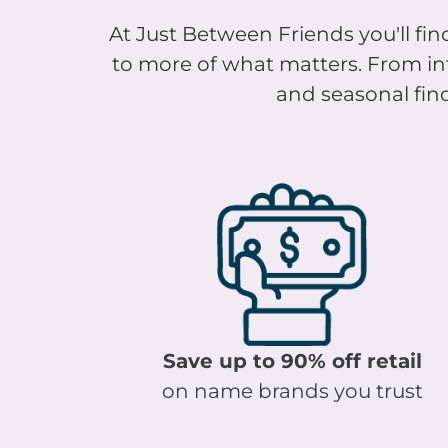
At Just Between Friends you'll find
to more of what matters. From infa
and seasonal find
Save up to 90% off retail
on name brands you trust