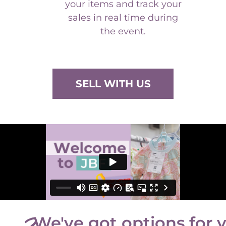
sales in real time during
the event.
SELL WITH US
We've got options for 