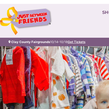
SH
Clay County Fairgrounds
10/14-10/18
Get Tickets