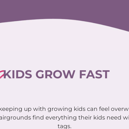
?
KIDS GROW FAST
d keeping up with growing kids can feel over
airgrounds find everything their kids need wi
tags.