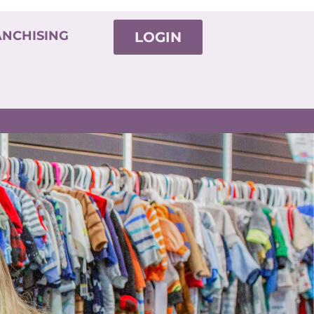
ANCHISING
LOGIN