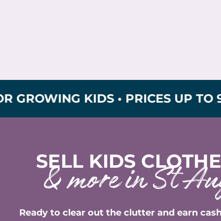
ING KIDS • PRICES UP TO 90% OFF
SELL KIDS CLOTHE
& more in St Au
Ready to clear out the clutter and earn cash