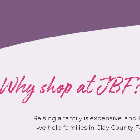
Why shop at JBF
Raising a family is expensive, an
we help families in Clay County F