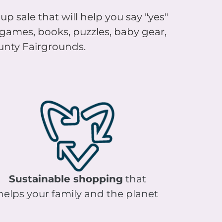
up sale that will help you say "yes"
, games, books, puzzles, baby gear,
ounty Fairgrounds.
Sustainable shopping
that
helps your family and the planet