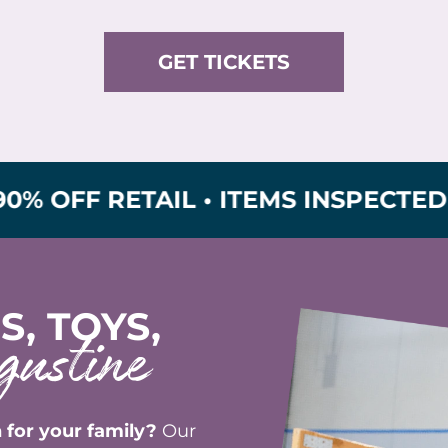
GET TICKETS
 RETAIL • ITEMS INSPECTED FOR S
S, TOYS,
gustine
 for your family?
Our