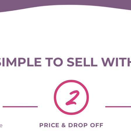
 SIMPLE TO SELL WIT
2
PRICE & DROP OFF
he
your items and track your