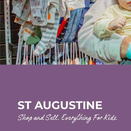
ST AUGUSTINE
Shop and Sell. Everything For Kids.