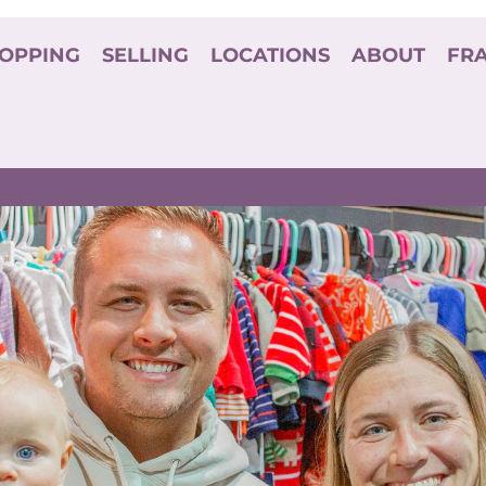
OPPING
SELLING
LOCATIONS
ABOUT
FR