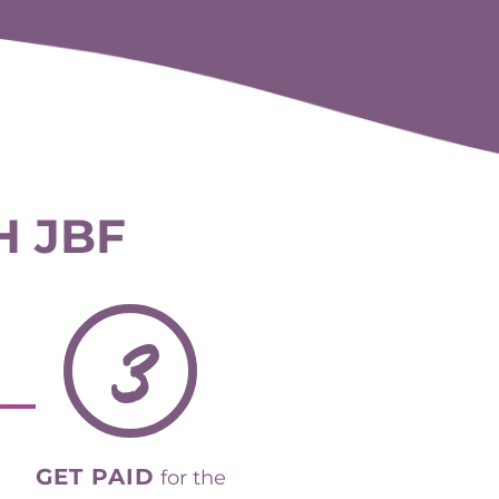
H JBF
3
GET PAID
for the
items that sell.