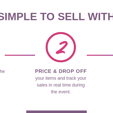
 SIMPLE TO SELL WIT
2
PRICE & DROP OFF
the
your items and track your
sales in real time during
the event.