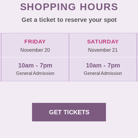
SHOPPING HOURS
Get a ticket to reserve your spot
FRIDAY
SATURDAY
November 20
November 21
10am - 7pm
10am - 7pm
General Admission
General Admission
GET TICKETS