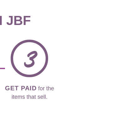
H JBF
3
GET PAID
for the
items that sell.