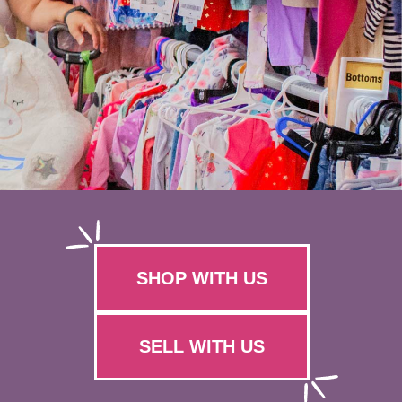
SHOP WITH US
SELL WITH US