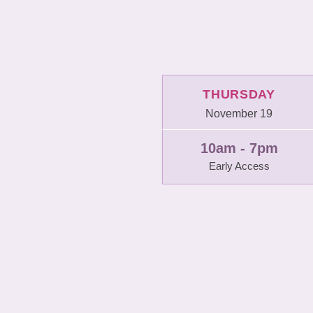
THURSDAY
November 19
10am - 7pm
Early Access