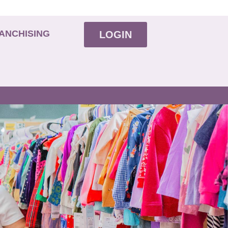
ANCHISING
LOGIN