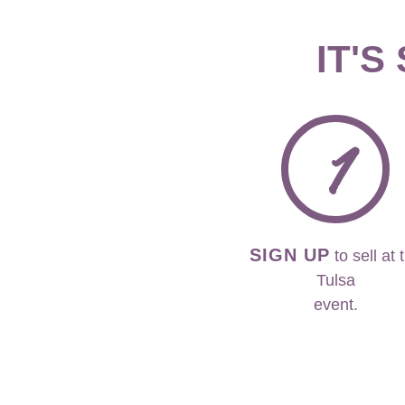
IT'S
1
SIGN UP
to sell at 
Tulsa
event.