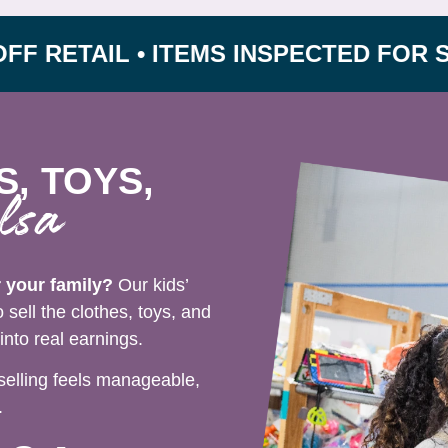
TAIL • ITEMS INSPECTED FOR SAFETY
S, TOYS,
lsa
r your family?
Our kids’
sell the clothes, toys, and
nto real earnings.
selling feels manageable,
.