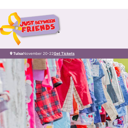
Tulsa
November 20-22
Get Tickets