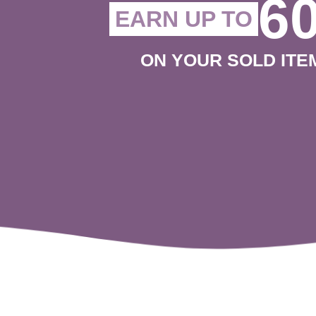
6
EARN UP TO
ON YOUR SOLD ITE