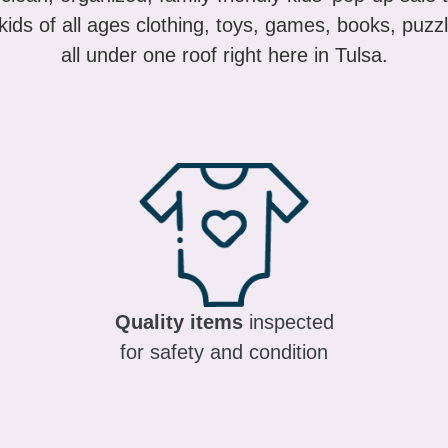
ids of all ages clothing, toys, games, books, puzzl
all under one roof right here in Tulsa.
Quality items
inspected
for safety and condition