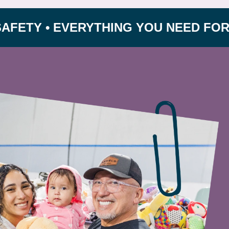
 • EVERYTHING YOU NEED FOR GROWI