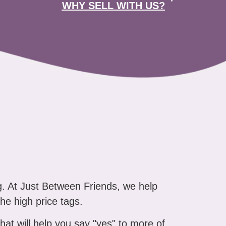
WHY SELL WITH US?
g. At Just Between Friends, we help
the high price tags.
that will help you say "yes" to more of