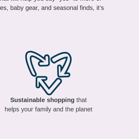
es, baby gear, and seasonal finds, it's
Sustainable shopping
that
helps your family and the planet