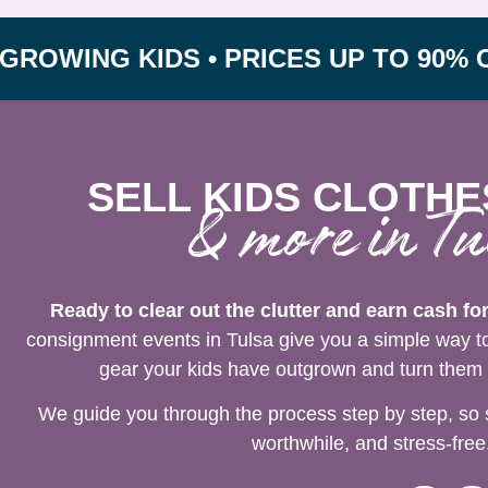
G KIDS • PRICES UP TO 90% OFF RE
SELL KIDS CLOTHE
& more in Tu
Ready to clear out the clutter and earn cash fo
consignment events in Tulsa give you a simple way to 
gear your kids have outgrown and turn them i
We guide you through the process step by step, so 
worthwhile, and stress-free