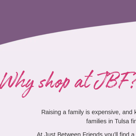
Why shop at JBF
Raising a family is expensive, and
families in Tulsa f
At Just Between Friends you'll find a 