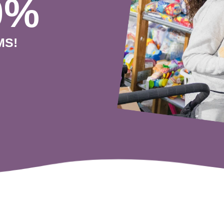
0%
MS!