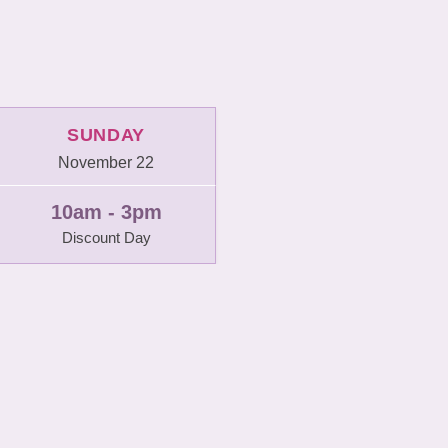
SUNDAY
November 22
10am - 3pm
Discount Day