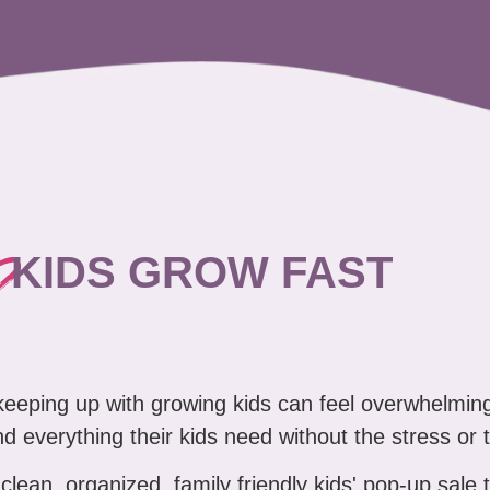
?
KIDS GROW FAST
 keeping up with growing kids can feel overwhelmin
ind everything their kids need without the stress or 
clean, organized, family friendly kids' pop-up sale 