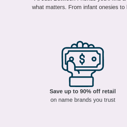
what matters. From infant onesies to k
Save up to 90% off retail
on name brands you trust