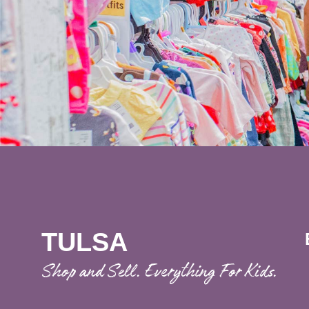
TULSA
Shop and Sell. Everything For Kids.