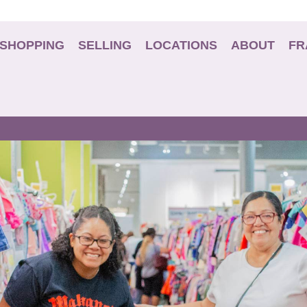
SHOPPING
SELLING
LOCATIONS
ABOUT
FR