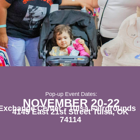
Pop-up Event Dates:
NOVEMBER 20-22
Exchange Center - Tulsa Fairgrounds
4145 East 21st Street Tulsa, OK
74114