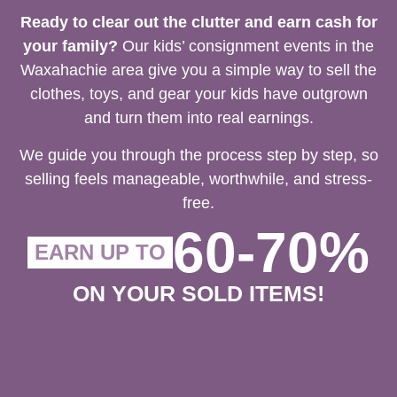
Ready to clear out the clutter and earn cash for
your family?
Our kids’ consignment events in the
Waxahachie area give you a simple way to sell the
clothes, toys, and gear your kids have outgrown
and turn them into real earnings.
We guide you through the process step by step, so
selling feels manageable, worthwhile, and stress-
free.
60-70%
EARN UP TO
ON YOUR SOLD ITEMS!