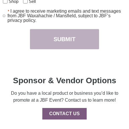
Shop
Sell
I agree to receive marketing emails and text messages
*
Consent
from JBF Waxahachie / Mansfield, subject to JBF’s
*
privacy policy.
Sponsor & Vendor Options
Do you have a local product or business you’d like to
promote at a JBF Event? Contact us to learn more!
CONTACT US