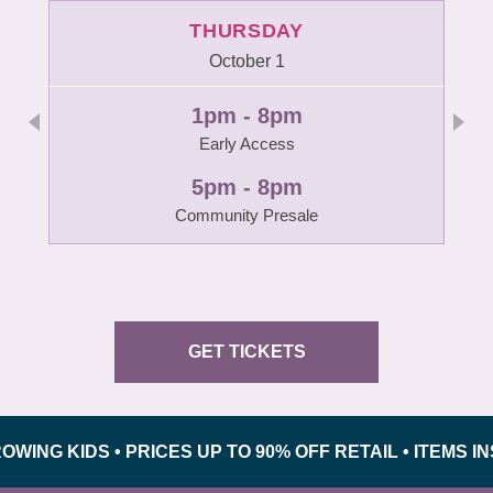
THURSDAY
October 1
1pm - 8pm
Early Access
5pm - 8pm
Community Presale
GET TICKETS
 KIDS • PRICES UP TO 90% OFF RETAIL • ITEMS INSP