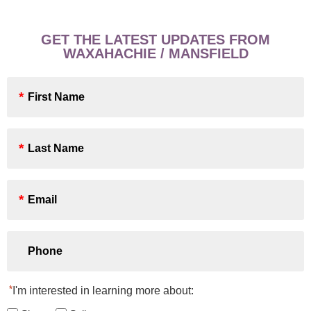
GET THE LATEST UPDATES FROM
WAXAHACHIE / MANSFIELD
First
Name
*
Last
Name
*
Email
*
Phone
*
I'm interested in learning more about: