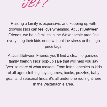
JBF?
Raising a family is expensive, and keeping up with
growing kids can feel overwhelming. At Just Between
Friends, we help families in the Waxahachie area find
everything their kids need without the stress or the high
price tags.
At Just Between Friends you'll find a clean, organized,
family friendly kids' pop-up sale that will help you say
"yes" to more of what matters. From infant onesies to kids
of all ages clothing, toys, games, books, puzzles, baby
gear, and seasonal finds, it's all under one roof right here
in the Waxahachie area.