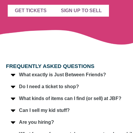
GET TICKETS
SIGN UP TO SELL
FREQUENTLY ASKED QUESTIONS
What exactly is Just Between Friends?
Do I need a ticket to shop?
What kinds of items can I find (or sell) at JBF?
Can I sell my kid stuff?
Are you hiring?