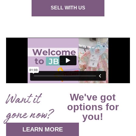
SELL WITH US
Want it
We've got
options for
gone now?
you!
LEARN MORE