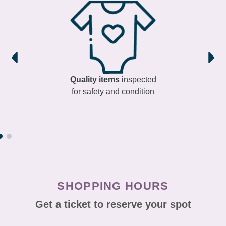
Quality items
inspected
for safety and condition
SHOPPING HOURS
Get a ticket to reserve your spot