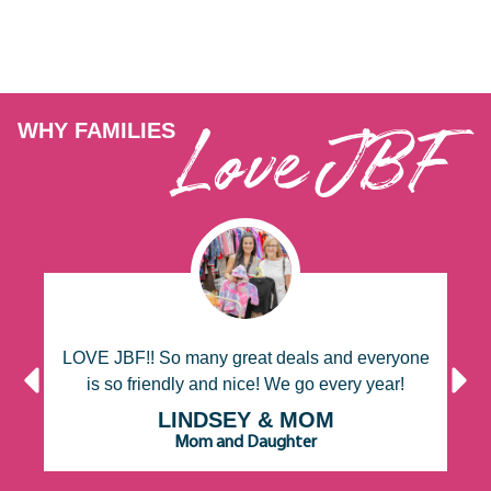
Love JBF
WHY FAMILIES
f
LOVE JBF!! So many great deals and everyone
is so friendly and nice! We go every year!
s
LINDSEY & MOM
Mom and Daughter