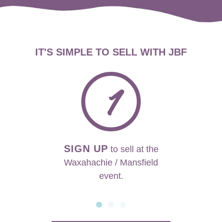
IT'S SIMPLE TO SELL WITH JBF
1
SIGN UP
to sell at the
Waxahachie / Mansfield
event.