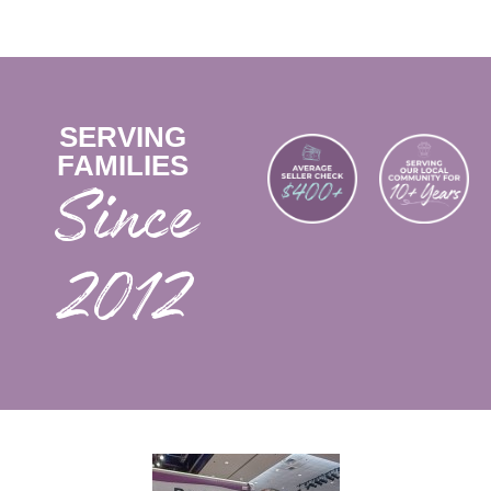
SERVING
FAMILIES
2012