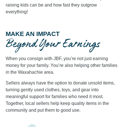
raising kids can be and how fast they outgrow
everything!
MAKE AN IMPACT
Beyond Your Earnings
When you consign with JBF, you’re not just earning
money for your family. You’re also helping other families
in the Waxahachie area.
Sellers always have the option to donate unsold items,
turning gently used clothes, toys, and gear into
meaningful support for families who need it most.
Together, local sellers help keep quality items in the
community and put them to good use.