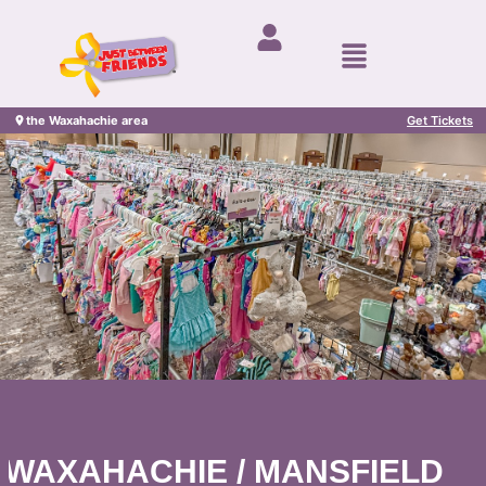
the Waxahachie area
Get Tickets
WAXAHACHIE / MANSFIELD