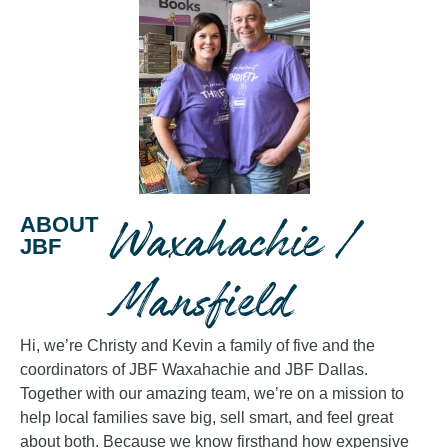
Waxahachie /
ABOUT
JBF
Mansfield
Hi, we’re Christy and Kevin a family of five and the
coordinators of JBF Waxahachie and JBF Dallas.
Together with our amazing team, we’re on a mission to
help local families save big, sell smart, and feel great
about both. Because we know firsthand how expensive