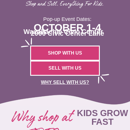
Shop and Sell. Everything For Kids.
Pop-up Event Dates:
OCTOBER 1-4
Waxahachie Civic Center
2000 Civic Center Lane
SHOP WITH US
SELL WITH US
WHY SELL WITH US?
Why shop at
KIDS GROW
FAST