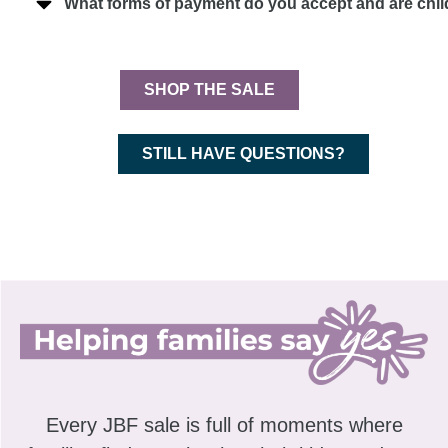
What forms of payment do you accept and are chi
SHOP THE SALE
STILL HAVE QUESTIONS?
Every JBF sale is full of moments where