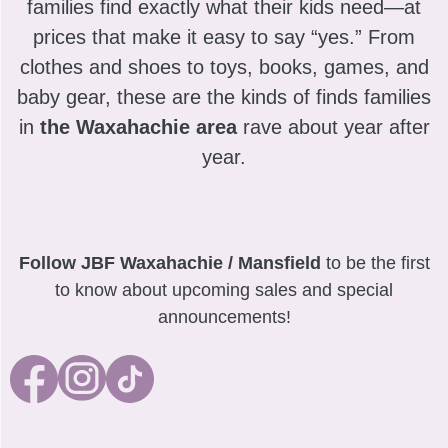
families find exactly what their kids need—at
prices that make it easy to say “yes.” From
clothes and shoes to toys, books, games, and
baby gear, these are the kinds of finds families
in
the Waxahachie area
rave about year after
year.
Follow JBF Waxahachie / Mansfield
to be the first
to know about upcoming sales and special
announcements!